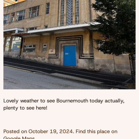
Lovely weather to see Bournemouth today actually,
plenty to see here!
Posted on
October 19, 2024
. Find this place on
Google Maps
.