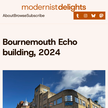
About
Browse
Subscribe
Bournemouth Echo
building, 2024