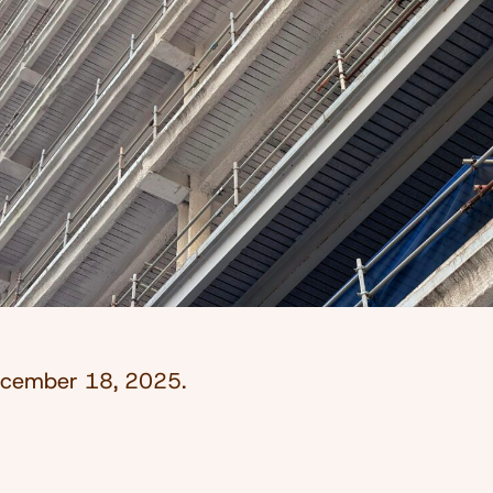
cember 18, 2025
.