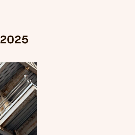
, 2025