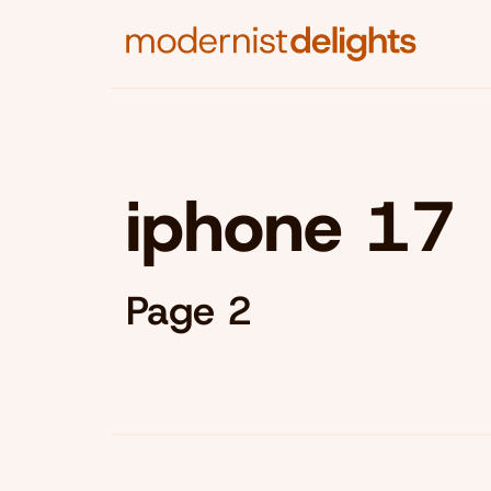
iphone 17
Page 2