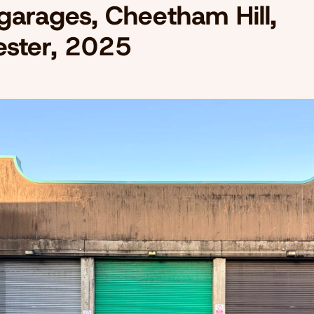
 garages, Cheetham Hill,
ster, 2025