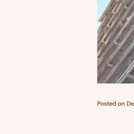
Posted on
De