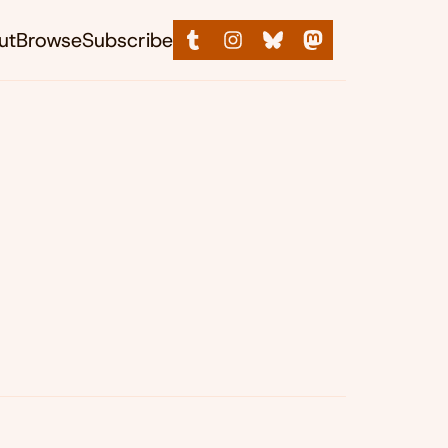
ut
Browse
Subscribe