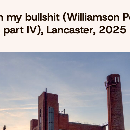
n my bullshit (Williamson 
, part IV), Lancaster, 2025