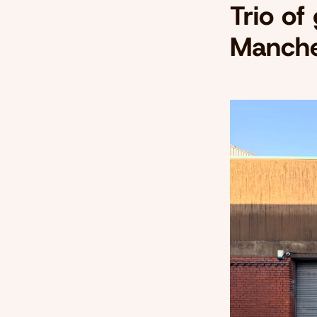
Trio of
Manche