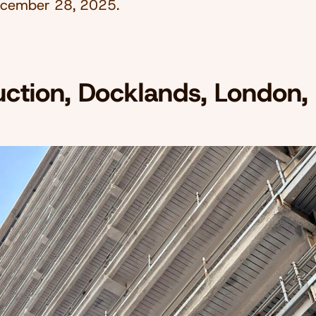
cember 28, 2025
.
uction, Docklands, London