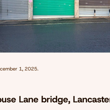
cember 1, 2025
.
use Lane bridge, Lancaste