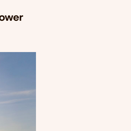
Power