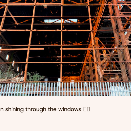
n shining through the windows 😮‍💨