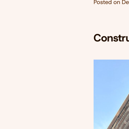
Posted on
De
Constr