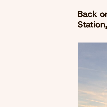
Back o
Station