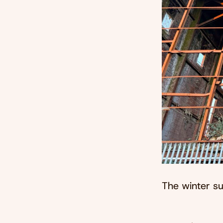
The winter su