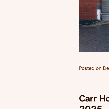
Posted on
De
Carr Ho