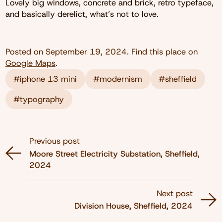
Lovely big windows, concrete and brick, retro typeface,
and basically derelict, what’s not to love.
Posted on
September 19, 2024
. Find this place on
Google Maps
.
#iphone 13 mini
#modernism
#sheffield
#typography
Previous post
Moore Street Electricity Substation, Sheffield,
2024
Next post
Division House, Sheffield, 2024