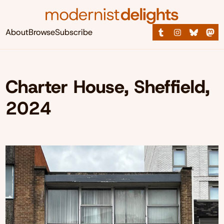
About
Browse
Subscribe
Charter House, Sheffield,
2024