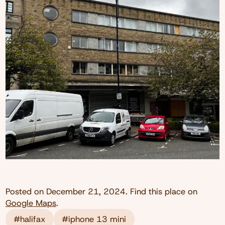
Posted on
December 21, 2024
. Find this place on
Google Maps
.
#halifax
#iphone 13 mini