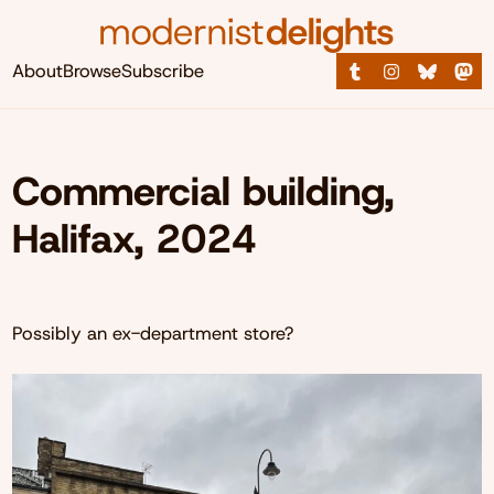
About
Browse
Subscribe
Commercial building,
Halifax, 2024
Possibly an ex-department store?