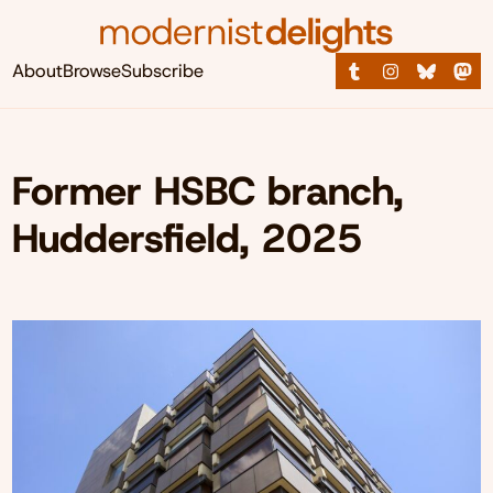
About
Browse
Subscribe
Former HSBC branch,
Huddersfield, 2025