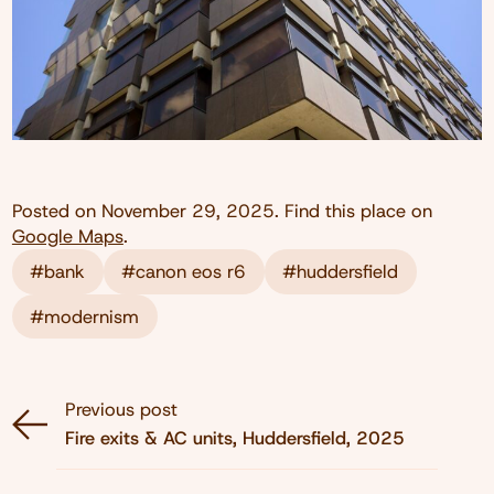
Posted on
November 29, 2025
. Find this place on
Google Maps
.
#bank
#canon eos r6
#huddersfield
#modernism
Previous post
Fire exits & AC units, Huddersfield, 2025