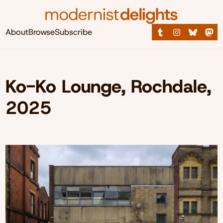
About
Browse
Subscribe
Ko-Ko Lounge, Rochdale,
2025