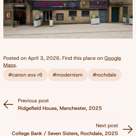
Posted on
April 3, 2026
. Find this place on
Google
Maps
.
#canon eos r6
#modernism
#rochdale
Previous post
Ridgefield House, Manchester, 2025
Next post
College Bank / Seven Sisters, Rochdale, 2025