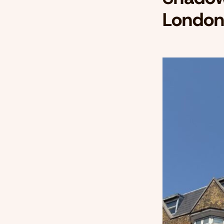
London