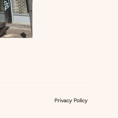
Privacy Policy