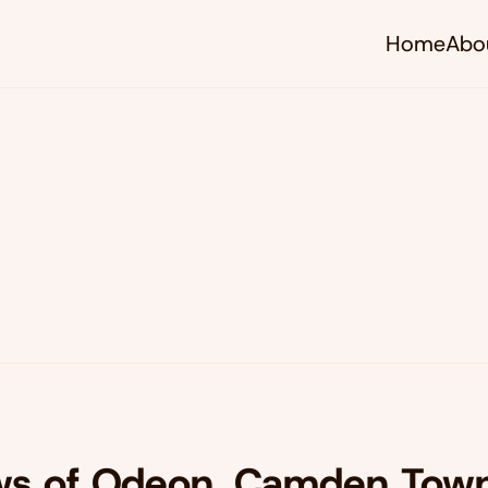
Home
Abo
s of Odeon, Camden Town