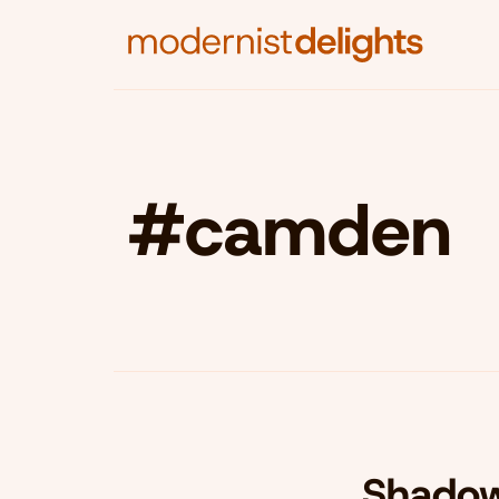
#camden
Shadow