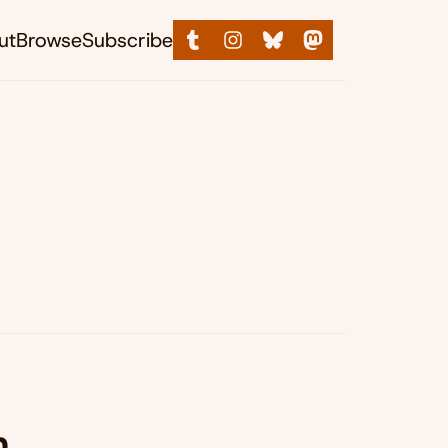
ut
Browse
Subscribe
,