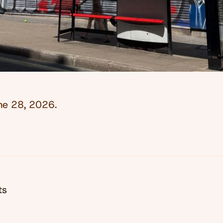
ne 28, 2026
.
ts