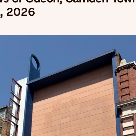
, 2026