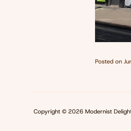
Posted on
Ju
Copyright © 2026 Modernist Deligh