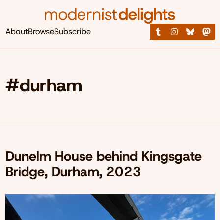
About
Browse
Subscribe
#durham
Dunelm House behind Kingsgate
Bridge, Durham, 2023