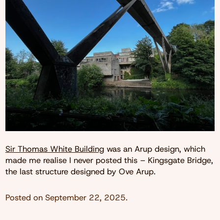
Sir Thomas White Building
was an Arup design, which
made me realise I never posted this – Kingsgate Bridge,
the last structure designed by Ove Arup.
Posted on
September 22, 2025
.