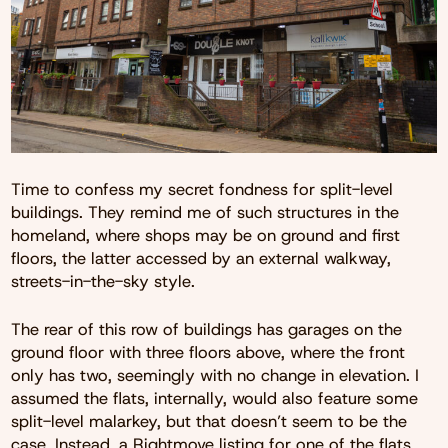
Time to confess my secret fondness for split-level
buildings. They remind me of such structures in the
homeland, where shops may be on ground and first
floors, the latter accessed by an external walkway,
streets-in-the-sky style.
The rear of this row of buildings has garages on the
ground floor with three floors above, where the front
only has two, seemingly with no change in elevation. I
assumed the flats, internally, would also feature some
split-level malarkey, but that doesn’t seem to be the
case. Instead, a
Rightmove listing
for one of the flats