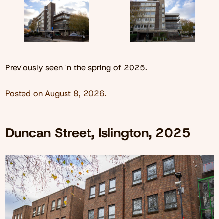
Previously seen in
the spring of 2025
.
Posted on
August 8, 2026
.
Duncan Street, Islington, 2025