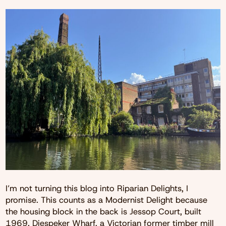
I’m not turning this blog into Riparian Delights, I
promise. This counts as a Modernist Delight because
the housing block in the back is Jessop Court, built
1969. Diespeker Wharf, a Victorian former timber mill