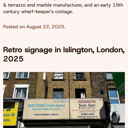
& terrazzo and marble manufacturer, and an early 19th
century wharf-keeper’s cottage.
Posted on
August 22, 2025
.
Retro signage in Islington, London,
2025