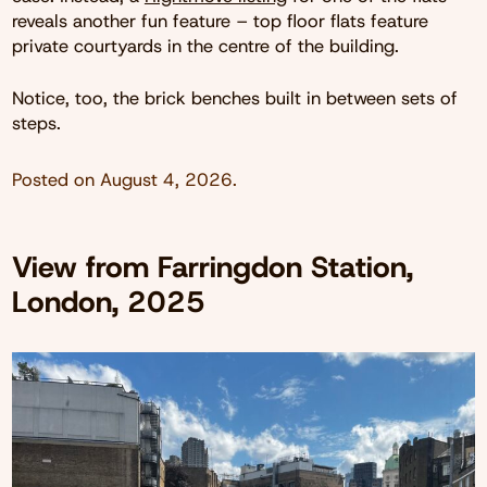
reveals another fun feature – top floor flats feature
private courtyards in the centre of the building.
Notice, too, the brick benches built in between sets of
steps.
Posted on
August 4, 2026
.
View from Farringdon Station,
London, 2025