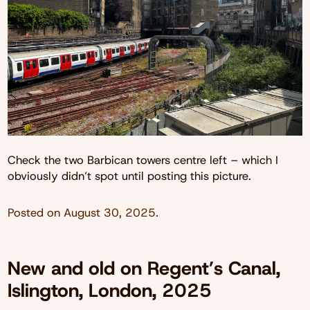
Check the two Barbican towers centre left – which I
obviously didn’t spot until posting this picture.
Posted on
August 30, 2025
.
New and old on Regent’s Canal,
Islington, London, 2025