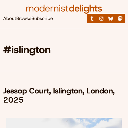
About
Browse
Subscribe
#islington
Jessop Court, Islington, London,
2025