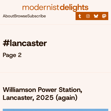
About
Browse
Subscribe
#lancaster
Page 2
Williamson Power Station,
Lancaster, 2025 (again)