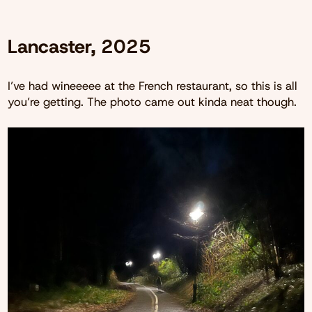
Lancaster, 2025
I’ve had wineeeee at the French restaurant, so this is all
you’re getting. The photo came out kinda neat though.