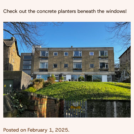
Check out the concrete planters beneath the windows!
Posted on
February 1, 2025
.