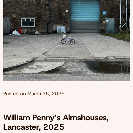
Posted on
March 25, 2025
.
William Penny’s Almshouses,
Lancaster, 2025