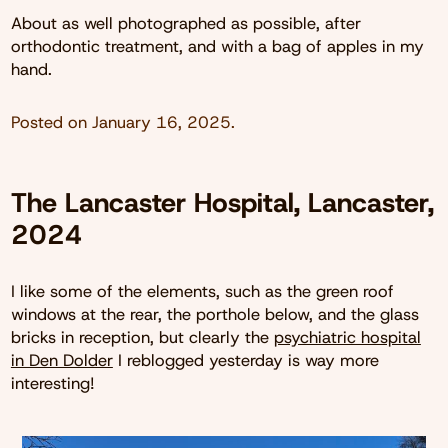
About as well photographed as possible, after
orthodontic treatment, and with a bag of apples in my
hand.
Posted on
January 16, 2025
.
The Lancaster Hospital, Lancaster,
2024
I like some of the elements, such as the green roof
windows at the rear, the porthole below, and the glass
bricks in reception, but clearly the
psychiatric hospital
in Den Dolder
I reblogged yesterday is way more
interesting!