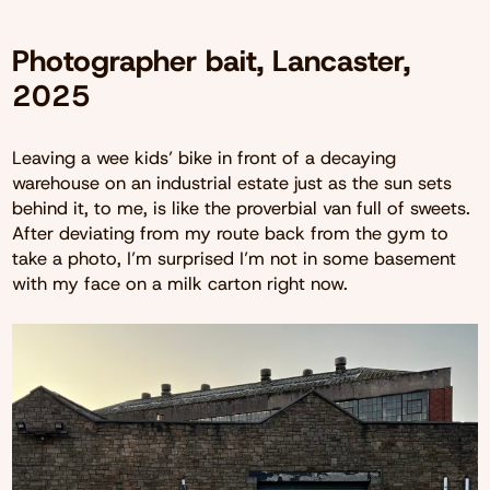
Photographer bait, Lancaster,
2025
Leaving a wee kids’ bike in front of a decaying
warehouse on an industrial estate just as the sun sets
behind it, to me, is like the proverbial van full of sweets.
After deviating from my route back from the gym to
take a photo, I’m surprised I’m not in some basement
with my face on a milk carton right now.