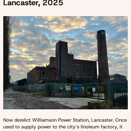
Lancaster, 2025
Now derelict Williamson Power Station, Lancaster. Once
used to supply power to the city’s linoleum factory, it