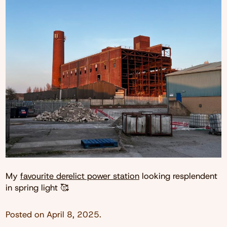
My
favourite derelict power station
looking resplendent
in spring light 🥰
Posted on
April 8, 2025
.