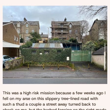
This was a high risk mission because a few weeks ago I
fell on my arse on this slippery tree-lined road with
such a thud a couple a street away turned back to
check on me, but the barbed fencing on the right made