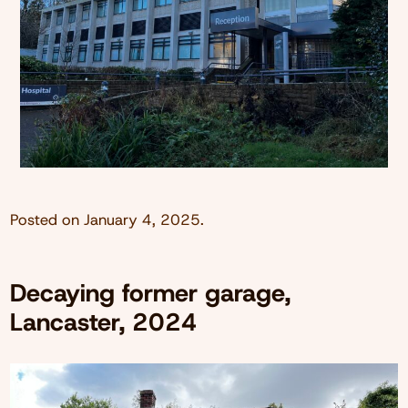
Posted on
January 4, 2025
.
Decaying former garage,
Lancaster, 2024