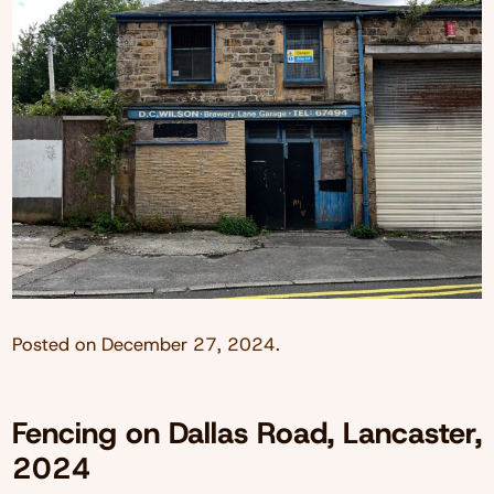
Posted on
December 27, 2024
.
Fencing on Dallas Road, Lancaster,
2024