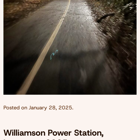
Posted on
January 28, 2025
.
Williamson Power Station,