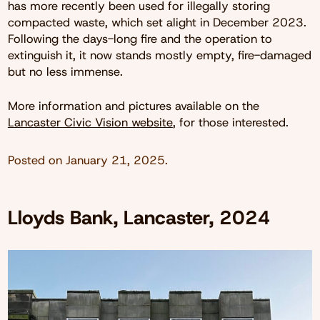
has more recently been used for illegally storing
compacted waste, which set alight in December 2023.
Following the days-long fire and the operation to
extinguish it, it now stands mostly empty, fire-damaged
but no less immense.
More information and pictures available on the
Lancaster Civic Vision website
, for those interested.
Posted on
January 21, 2025
.
Lloyds Bank, Lancaster, 2024