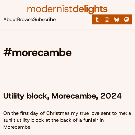
About
Browse
Subscribe
#morecambe
Utility block, Morecambe, 2024
On the first day of Christmas my true love sent to me: a
sunlit utility block at the back of a funfair in
Morecambe.