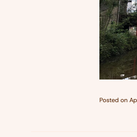
Posted on
Ap