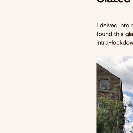
I delved into
found this gl
intra-lockdo