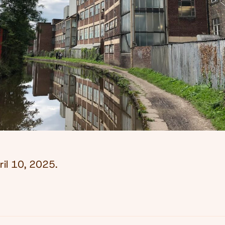
ril 10, 2025
.