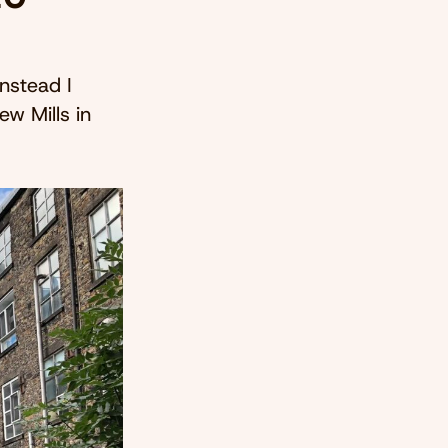
instead I
ew Mills in