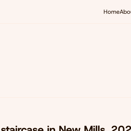
Home
Abo
staircase in New Mills, 20