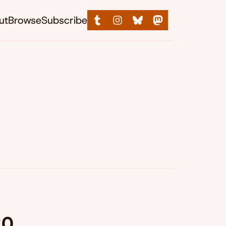
ut
Browse
Subscribe
20