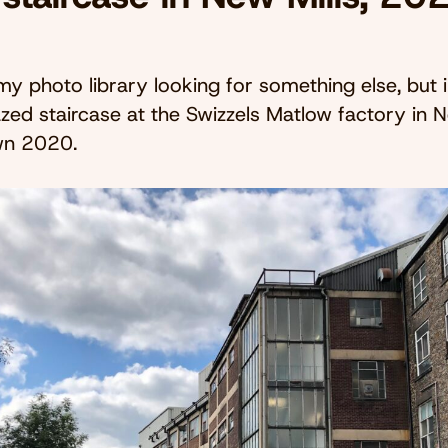
 my photo library looking for something else, but 
azed staircase at the Swizzels Matlow factory in N
wn 2020.