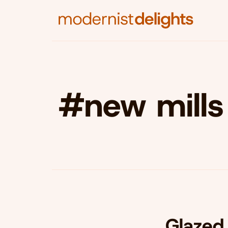
#new mills
Glazed 