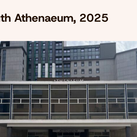
th Athenaeum, 2025