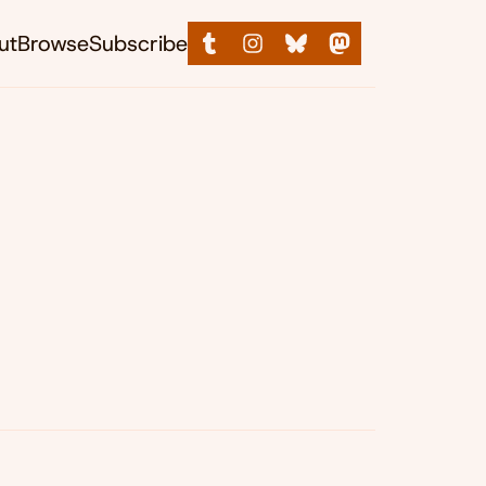
ut
Browse
Subscribe