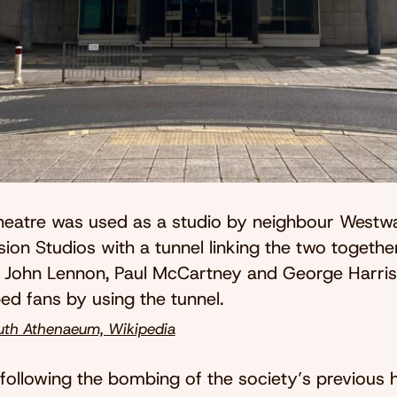
heatre was used as a studio by neighbour Westw
sion Studios with a tunnel linking the two together
John Lennon, Paul McCartney and George Harri
ed fans by using the tunnel.
th Athenaeum, Wikipedia
 following the bombing of the society’s previous 