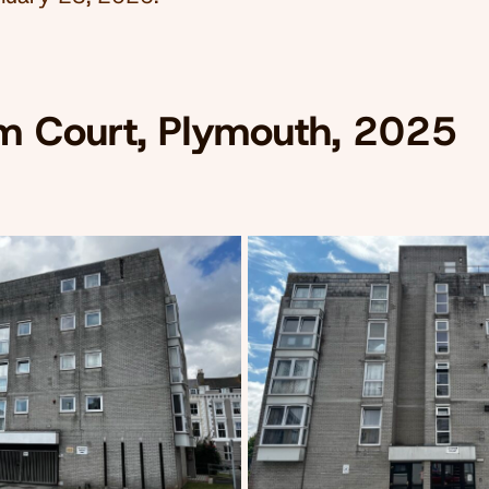
m Court, Plymouth, 2025