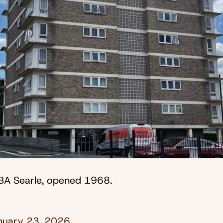
BA Searle, opened 1968.
nuary 23, 2026
.