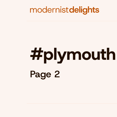
#plymouth
Page 2