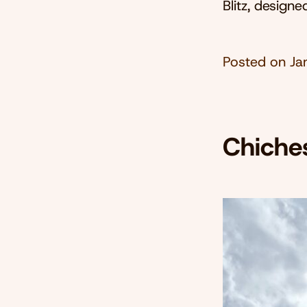
Blitz, design
Posted on
Ja
Chiche