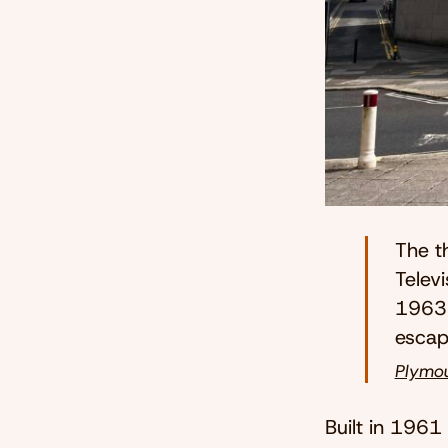
The t
Televi
1963 
escap
Plymou
Built in 1961