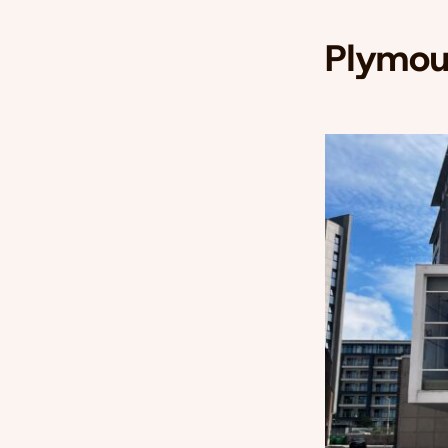
Plymou