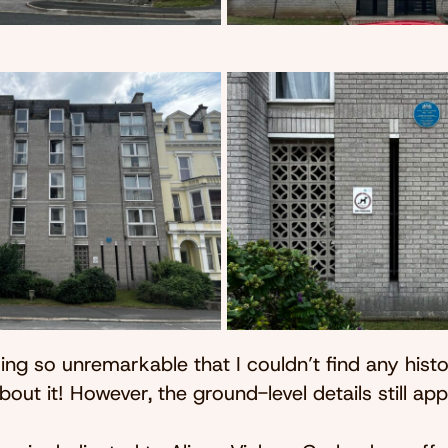
lding so unremarkable that I couldn’t find any histo
bout it! However, the ground-level details still ap