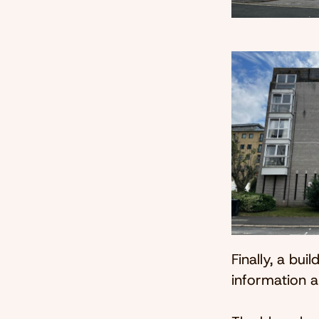
Finally, a bui
information a