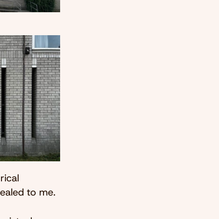
rical
pealed to me.