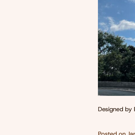
Designed by 
Posted on
Ja