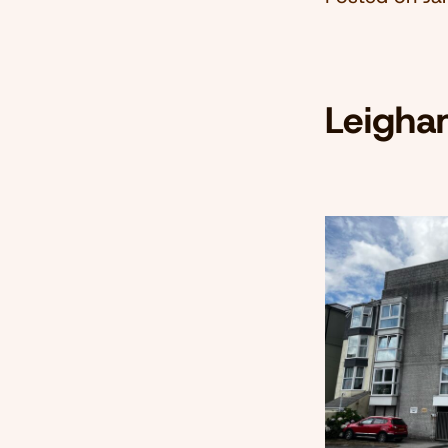
Leigha