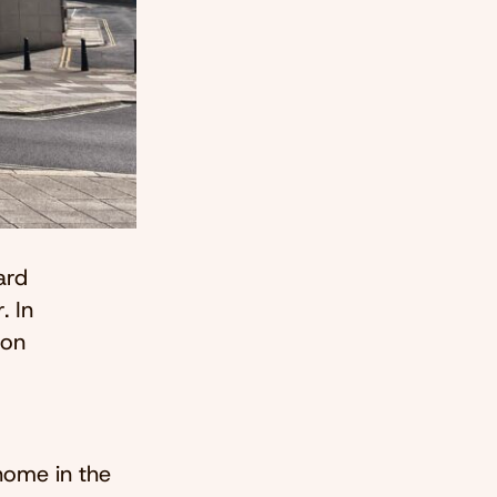
ard
. In
son
home in the