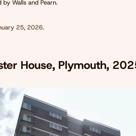
ed by Walls and Pearn.
nuary 25, 2026
.
ster House, Plymouth, 202