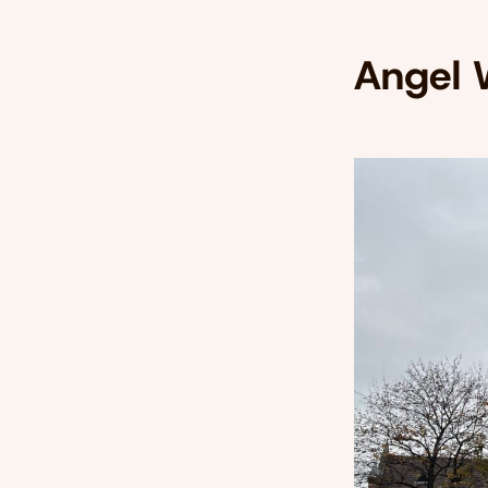
Angel 