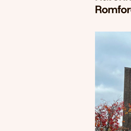
Romfor