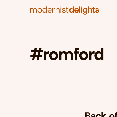
#romford
Back o