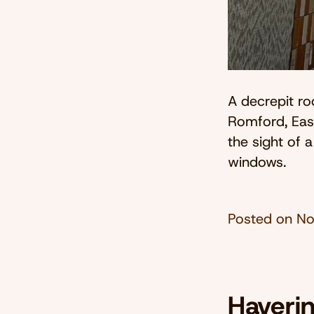
A decrepit ro
Romford, Eas
the sight of 
windows.
Posted on
No
Haveri