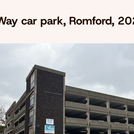
Way car park, Romford, 2