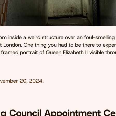
om inside a weird structure over an foul-smelling 
t London. One thing you had to be there to expe
a framed portrait of Queen Elizabeth II visible thr
vember 20, 2024
.
ng Council Appointment Cen