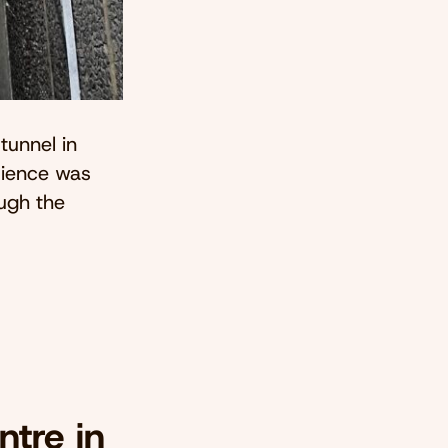
tunnel in
rience was
ough the
tre in