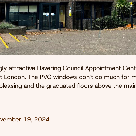
gly attractive Havering Council Appointment Centr
t London. The PVC windows don’t do much for m
 pleasing and the graduated floors above the mai
vember 19, 2024
.