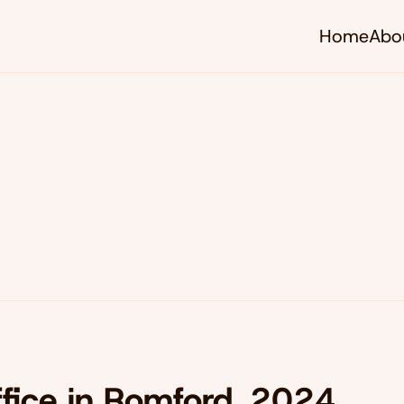
Home
Abo
ffice in Romford, 2024