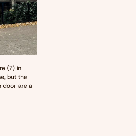
e (?) in
e, but the
n door are a