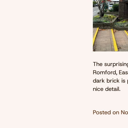
The surprisin
Romford, Eas
dark brick is
nice detail.
Posted on
No