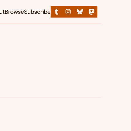
ut
Browse
Subscribe