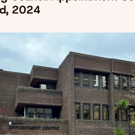
d, 2024