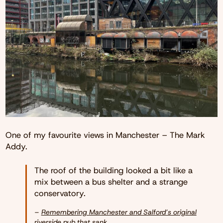
One of my favourite views in Manchester – The Mark
Addy.
The roof of the building looked a bit like a
mix between a bus shelter and a strange
conservatory.
–
Remembering Manchester and Salford’s original
riverside pub that sank