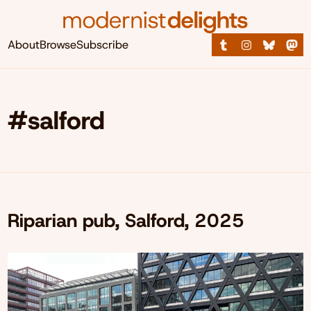
About
Browse
Subscribe
#salford
Riparian pub, Salford, 2025