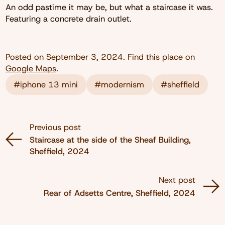
An odd pastime it may be, but what a staircase it was.
Featuring a concrete drain outlet.
Posted on
September 3, 2024
. Find this place on
Google Maps
.
#iphone 13 mini
#modernism
#sheffield
Previous post
Staircase at the side of the Sheaf Building,
Sheffield, 2024
Next post
Rear of Adsetts Centre, Sheffield, 2024