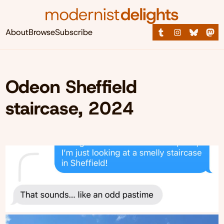
About
Browse
Subscribe
Odeon Sheffield
staircase, 2024