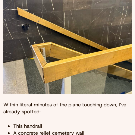
Within literal minutes of the plane touching down, I’ve
already spotted:
This handrail
A concrete relief cemetery wall