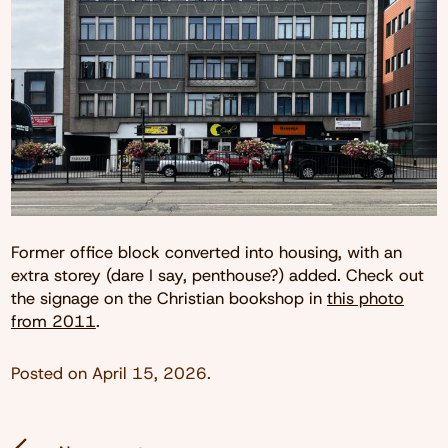
Former office block converted into housing, with an
extra storey (dare I say, penthouse?) added. Check out
the signage on the Christian bookshop in
this photo
from 2011
.
Posted on
April 15, 2026
.