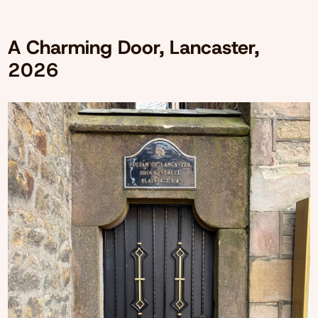
A Charming Door, Lancaster,
2026