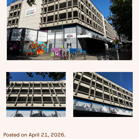
Posted on
April 21, 2026
.