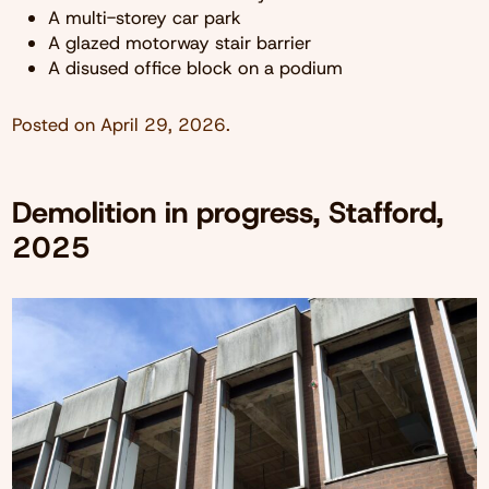
A multi-storey car park
A glazed motorway stair barrier
A disused office block on a podium
Posted on
April 29, 2026
.
Demolition in progress, Stafford,
2025