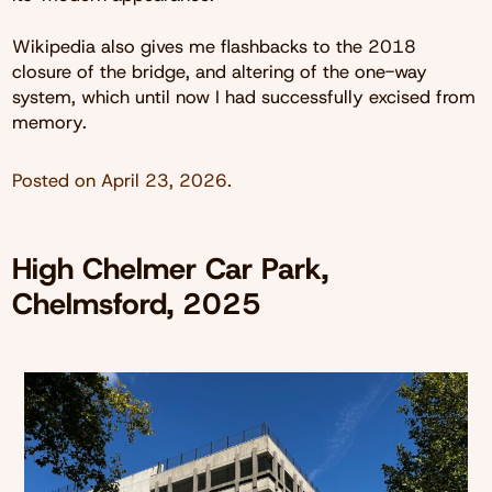
Wikipedia also gives me flashbacks to the 2018
closure of the bridge, and altering of the one-way
system, which until now I had successfully excised from
memory.
Posted on
April 23, 2026
.
High Chelmer Car Park,
Chelmsford, 2025