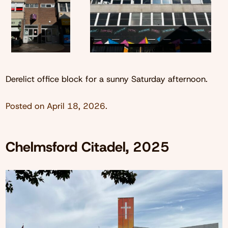
Derelict office block for a sunny Saturday afternoon.
Posted on
April 18, 2026
.
Chelmsford Citadel, 2025