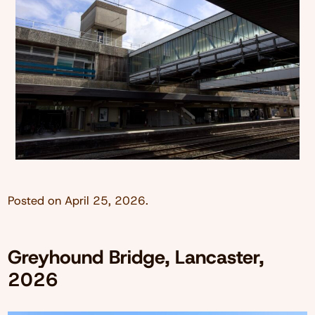
Posted on
April 25, 2026
.
Greyhound Bridge, Lancaster,
2026