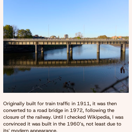
Originally built for train traffic in 1911, it was then
converted to a road bridge in 1972, following the
closure of the railway. Until I checked Wikipedia, I was
convinced it was built in the 1960’s, not least due to
its’ modern appearance.