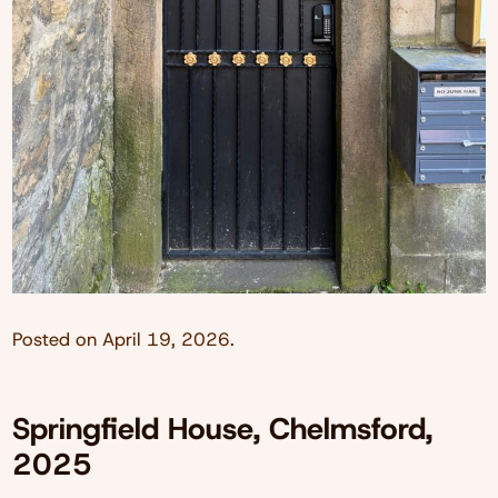
Posted on
April 19, 2026
.
Springfield House, Chelmsford,
2025