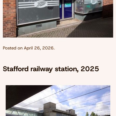
Posted on
April 26, 2026
.
Stafford railway station, 2025