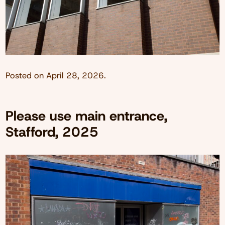
Posted on
April 28, 2026
.
Please use main entrance,
Stafford, 2025