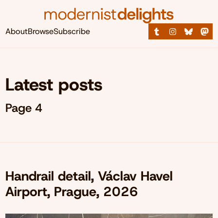
About
Browse
Subscribe
Latest posts
Page 4
Handrail detail, Václav Havel
Airport, Prague, 2026