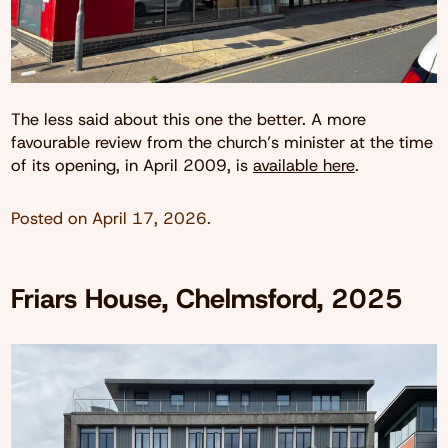
The less said about this one the better. A more
favourable review from the church’s minister at the time
of its opening, in April 2009, is
available here
.
Posted on
April 17, 2026
.
Friars House, Chelmsford, 2025