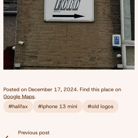
Posted on
December 17, 2024
. Find this place on
Google Maps
.
#halifax
#iphone 13 mini
#old logos
Previous post