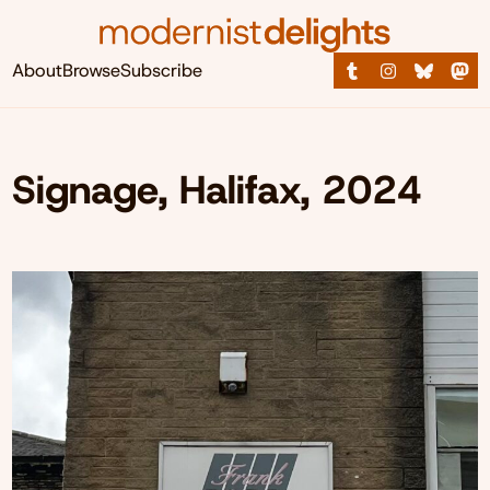
About
Browse
Subscribe
Signage, Halifax, 2024