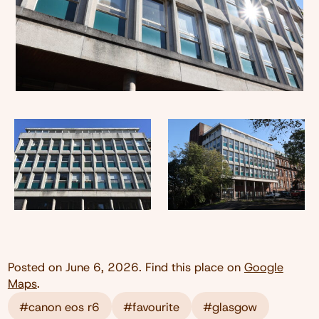
Posted on
June 6, 2026
. Find this place on
Google
Maps
.
#canon eos r6
#favourite
#glasgow