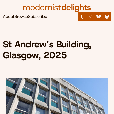
About
Browse
Subscribe
St Andrew’s Building,
Glasgow, 2025