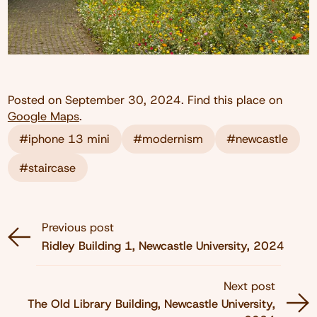
Posted on
September 30, 2024
. Find this place on
Google Maps
.
#iphone 13 mini
#modernism
#newcastle
#staircase
Previous post
Ridley Building 1, Newcastle University, 2024
Next post
The Old Library Building, Newcastle University,