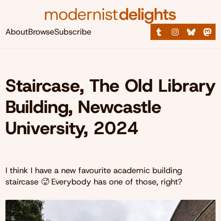
About
Browse
Subscribe
Staircase, The Old Library
Building, Newcastle
University, 2024
I think I have a new favourite academic building
staircase 🥵 Everybody has one of those, right?