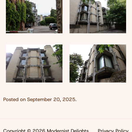
Posted on
September 20, 2025
.
Copyright © 2026 Modernist Delights
Privacy Policy