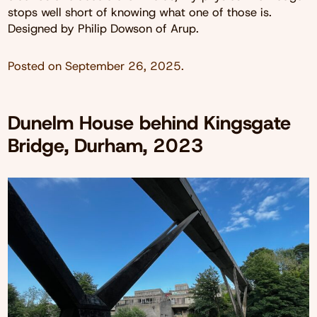
stops well short of knowing what one of those is.
Designed by Philip Dowson of Arup.
Posted on
September 26, 2025
.
Dunelm House behind Kingsgate
Bridge, Durham, 2023