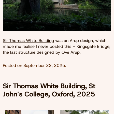
Sir Thomas White Building
was an Arup design, which
made me realise I never posted this – Kingsgate Bridge,
the last structure designed by Ove Arup.
Posted on
September 22, 2025
.
Sir Thomas White Building, St
John’s College, Oxford, 2025