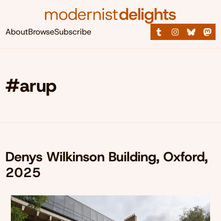
About
Browse
Subscribe
#arup
Denys Wilkinson Building, Oxford,
2025