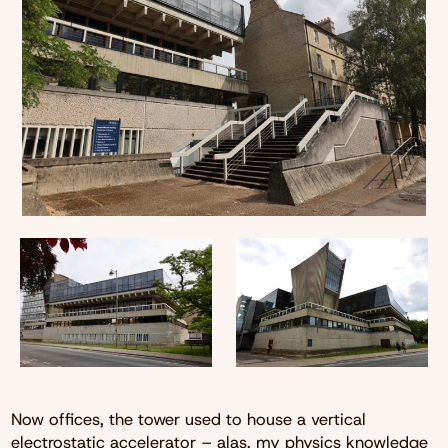
Now offices, the tower used to house a vertical
electrostatic accelerator – alas, my physics knowledge