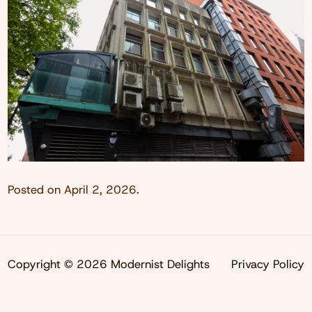
Posted on
April 2, 2026
.
Copyright © 2026 Modernist Delights
Privacy Policy