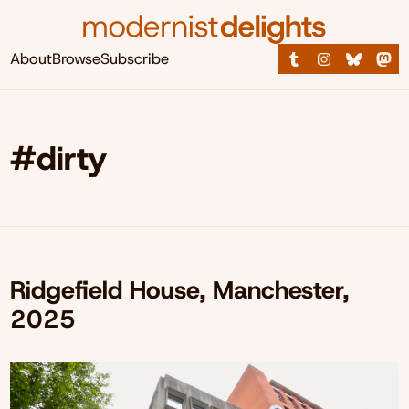
About
Browse
Subscribe
#dirty
Ridgefield House, Manchester,
2025