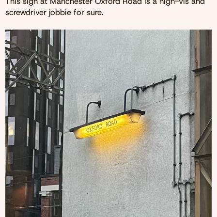
This sign at Manchester Oxford Road is a high-vis and
screwdriver jobbie for sure.