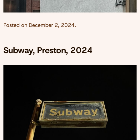
Posted on
December 2, 2024
.
Subway, Preston, 2024