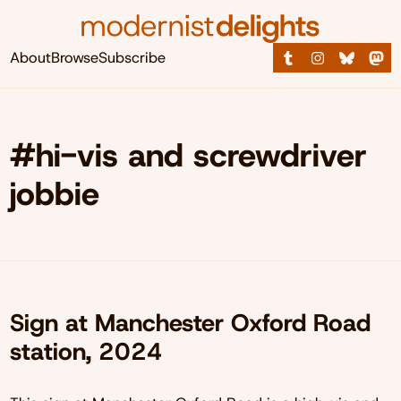
About
Browse
Subscribe
#hi-vis and screwdriver
jobbie
Sign at Manchester Oxford Road
station, 2024