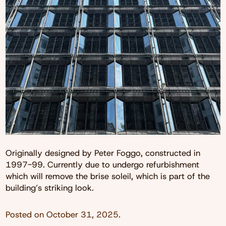
Originally designed by Peter Foggo, constructed in
1997-99. Currently due to undergo refurbishment
which will remove the brise soleil, which is part of the
building’s striking look.
Posted on
October 31, 2025
.