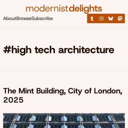
About
Browse
Subscribe
#high tech architecture
The Mint Building, City of London,
2025