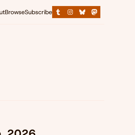
ut
Browse
Subscribe
n, 2026