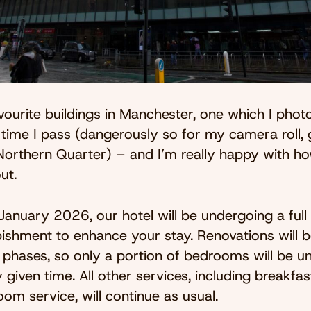
ourite buildings in Manchester, one which I pho
time I pass (dangerously so for my camera roll, 
e Northern Quarter) – and I’m really happy with h
ut.
January 2026, our hotel will be undergoing a ful
bishment to enhance your stay. Renovations will b
n phases, so only a portion of bedrooms will be un
 given time. All other services, including breakfast
oom service, will continue as usual.