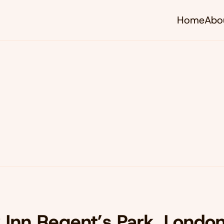
Home
Abo
y Inn Regent’s Park, Londo