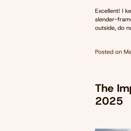
Excellent! I 
slender-fram
outside, do n
Posted on
Ma
The Imp
2025