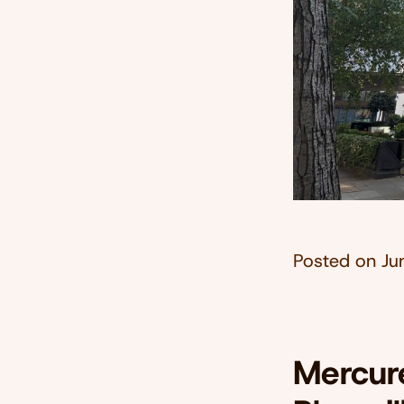
Posted on
Ju
Mercure