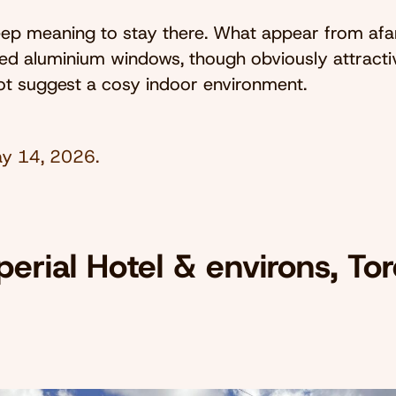
keep meaning to stay there. What appear from afa
ed aluminium windows, though obviously attracti
ot suggest a cosy indoor environment.
y 14, 2026
.
erial Hotel & environs, Tor