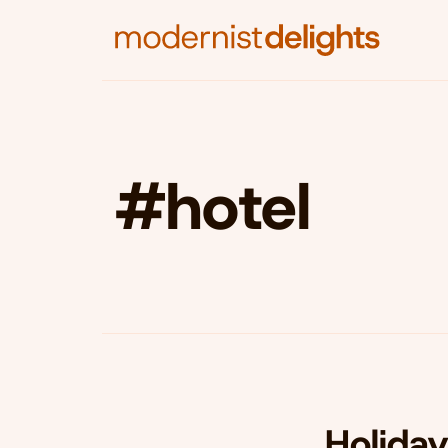
#hotel
Holida