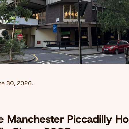
ne 30, 2026
.
 Manchester Piccadilly Hot