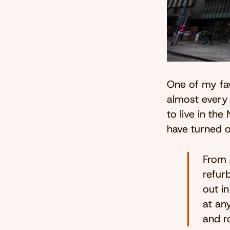
One of my fav
almost every 
to live in th
have turned o
From 
refur
out i
at any
and r