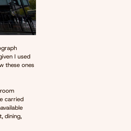
tograph
given I used
ow these ones
l room
e carried
available
, dining,