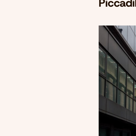
Piccadi