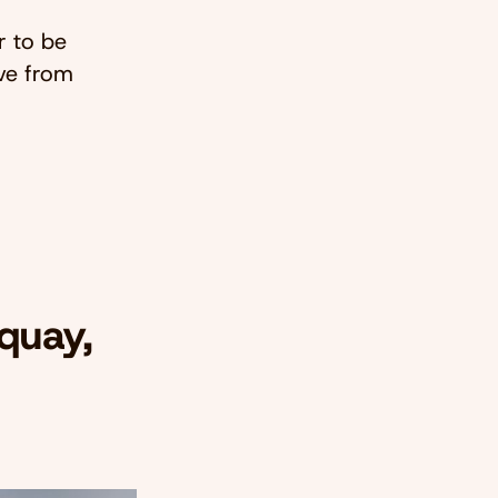
r to be
ve from
quay,