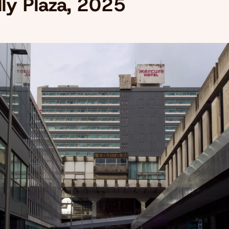
lly Plaza, 2025