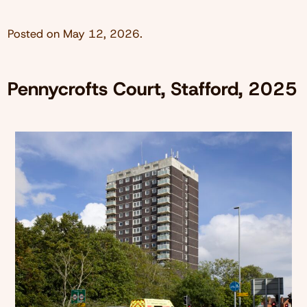
Posted on
May 12, 2026
.
Pennycrofts Court, Stafford, 2025