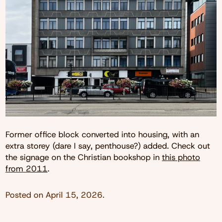
Former office block converted into housing, with an
extra storey (dare I say, penthouse?) added. Check out
the signage on the Christian bookshop in
this photo
from 2011
.
Posted on
April 15, 2026
.