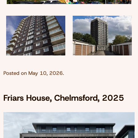
Posted on
May 10, 2026
.
Friars House, Chelmsford, 2025