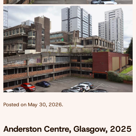
Posted on
May 30, 2026
.
Anderston Centre, Glasgow, 2025