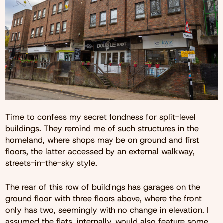
Time to confess my secret fondness for split-level
buildings. They remind me of such structures in the
homeland, where shops may be on ground and first
floors, the latter accessed by an external walkway,
streets-in-the-sky style.
The rear of this row of buildings has garages on the
ground floor with three floors above, where the front
only has two, seemingly with no change in elevation. I
assumed the flats, internally, would also feature some