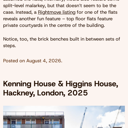
split-level malarkey, but that doesn’t seem to be the
case. Instead, a
Rightmove listing
for one of the flats
reveals another fun feature – top floor flats feature
private courtyards in the centre of the building.
Notice, too, the brick benches built in between sets of
steps.
Posted on
August 4, 2026
.
Kenning House & Higgins House,
Hackney, London, 2025