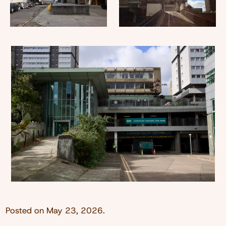
Posted on
May 23, 2026
.