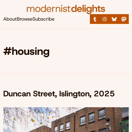
About
Browse
Subscribe
#housing
Duncan Street, Islington, 2025