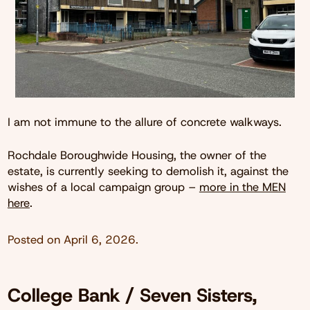
I am not immune to the allure of concrete walkways.
Rochdale Boroughwide Housing, the owner of the
estate, is currently seeking to demolish it, against the
wishes of a local campaign group –
more in the MEN
here
.
Posted on
April 6, 2026
.
College Bank / Seven Sisters,