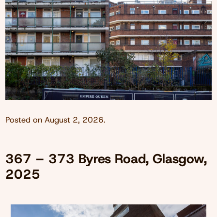
Posted on
August 2, 2026
.
367 – 373 Byres Road, Glasgow,
2025