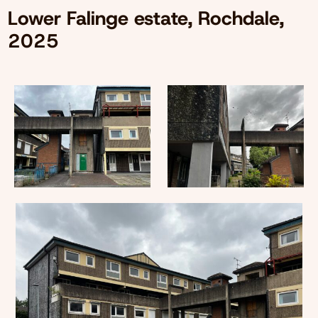
Lower Falinge estate, Rochdale,
2025