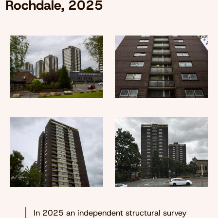
Rochdale, 2025
In 2025 an independent structural survey