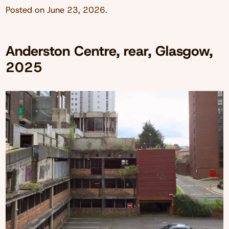
Posted on
June 23, 2026
.
Anderston Centre, rear, Glasgow,
2025