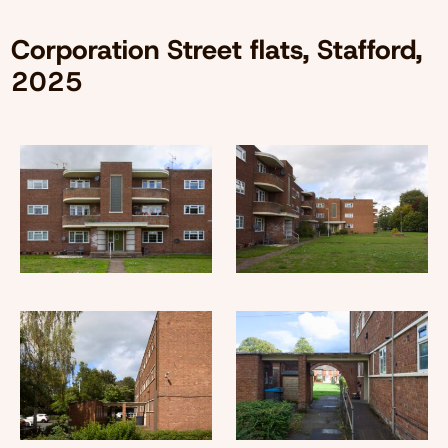
Corporation Street flats, Stafford,
2025