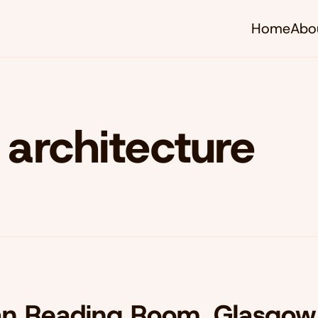
Home
Abo
architecture
an Reading Room, Glasgow