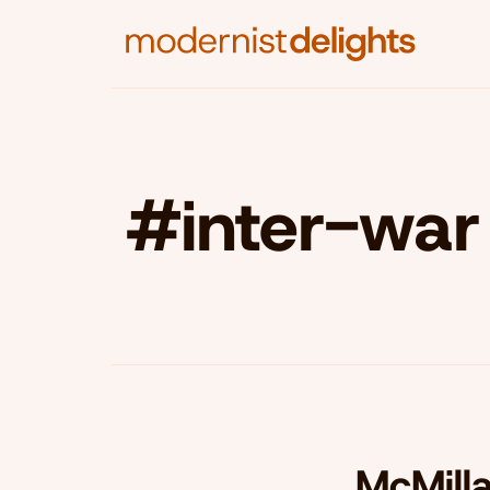
#inter-war 
McMill