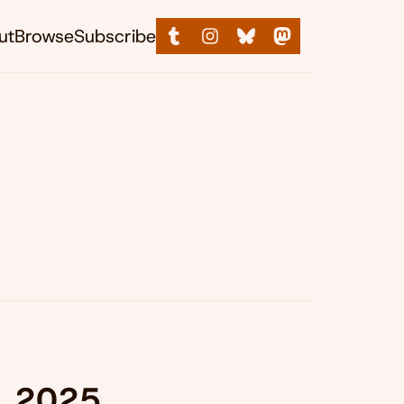
ut
Browse
Subscribe
, 2025