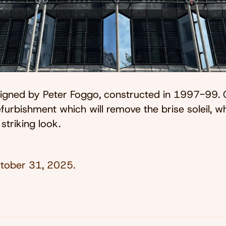
esigned by Peter Foggo, constructed in 1997-99. 
furbishment which will remove the brise soleil, wh
 striking look.
tober 31, 2025
.