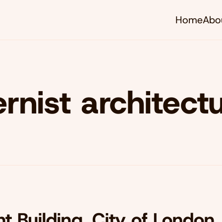
Home
Abo
nist architect
t Building, City of London