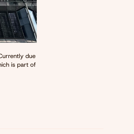
Currently due
ich is part of