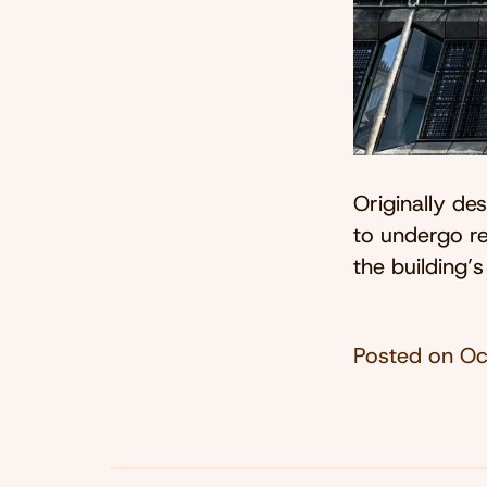
Originally d
to undergo re
the building’s
Posted on
Oc