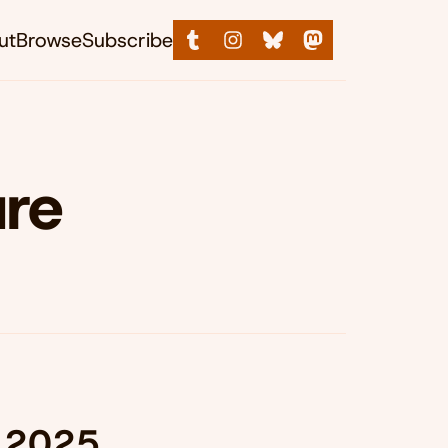
ut
Browse
Subscribe
ure
, 2025