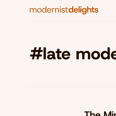
#late moder
The Min