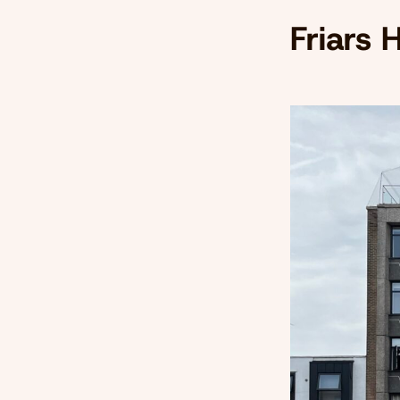
Friars