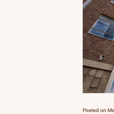
Posted on
Ma