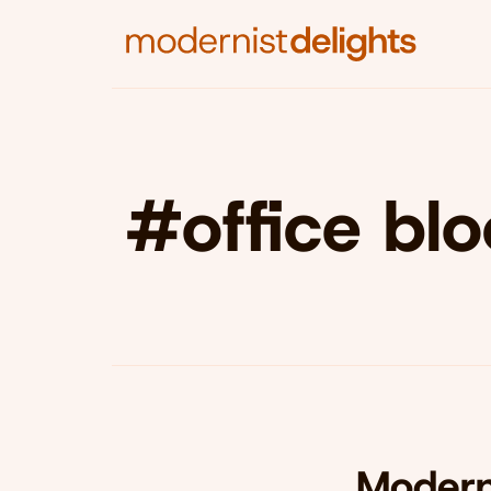
#office bl
Modern