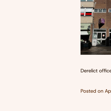
Derelict offi
Posted on
Ap