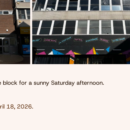
ce block for a sunny Saturday afternoon.
ril 18, 2026
.