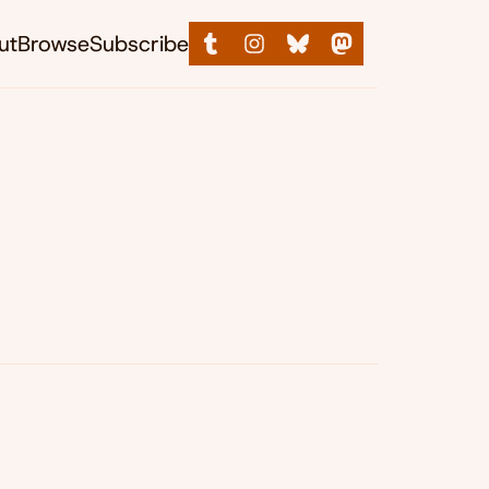
ut
Browse
Subscribe