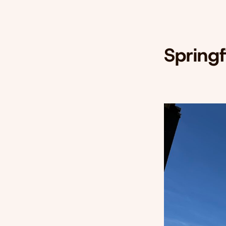
Spring