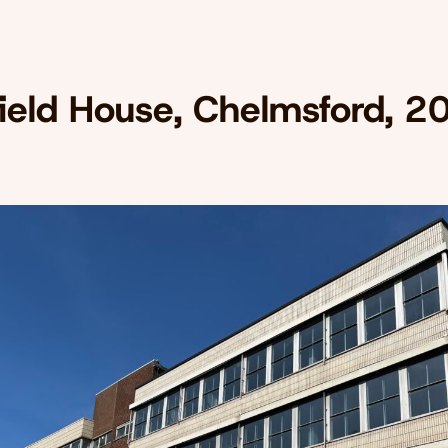
field House, Chelmsford, 2