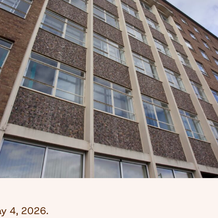
y 4, 2026
.