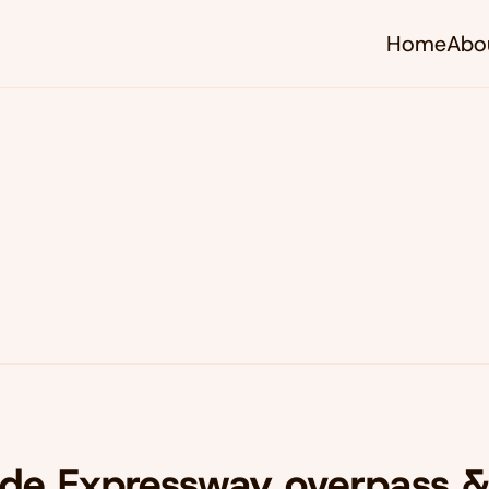
Home
Abo
ide Expressway overpass 