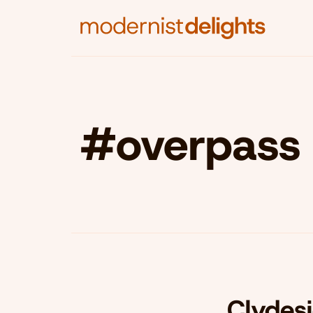
#overpass
Clydes