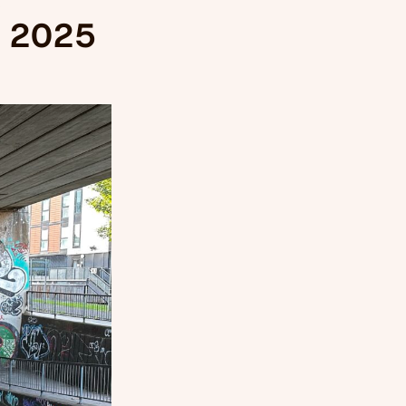
, 2025