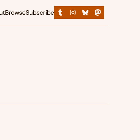
ut
Browse
Subscribe
&