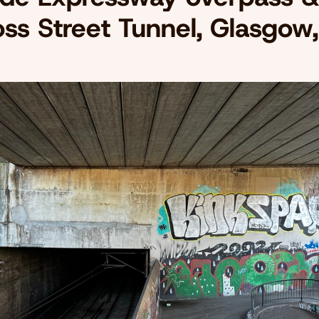
oss Street Tunnel, Glasgow