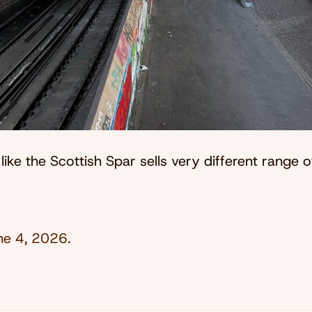
 like the Scottish Spar sells very different range 
ne 4, 2026
.