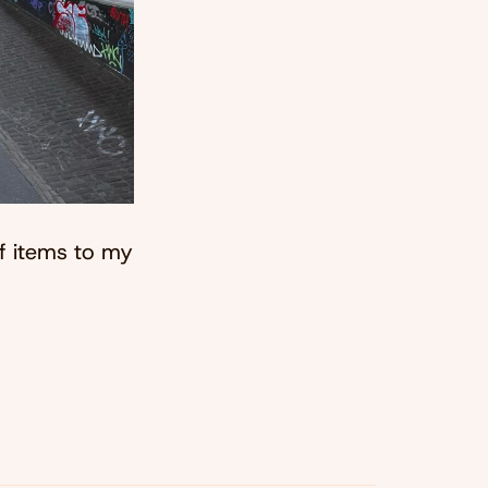
of items to my