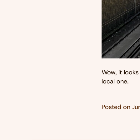
Wow, it looks
local one.
Posted on
Ju