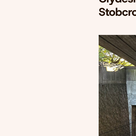
Stobcr