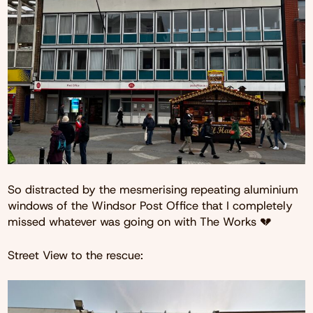
So distracted by the mesmerising repeating aluminium
windows of the Windsor Post Office that I completely
missed whatever was going on with The Works 💔
Street View to the rescue: