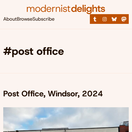
About
Browse
Subscribe
#post office
Post Office, Windsor, 2024