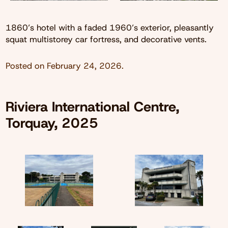
1860’s hotel with a faded 1960’s exterior, pleasantly
squat multistorey car fortress, and decorative vents.
Posted on
February 24, 2026
.
Riviera International Centre,
Torquay, 2025