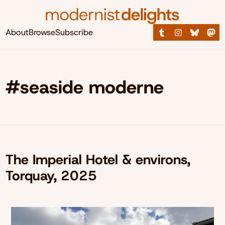
About
Browse
Subscribe
#seaside moderne
The Imperial Hotel & environs,
Torquay, 2025