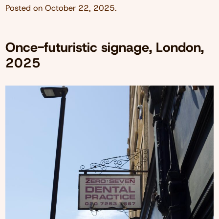
Posted on
October 22, 2025
.
Once-futuristic signage, London,
2025