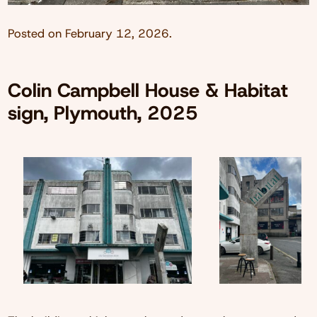
Posted on
February 12, 2026
.
Colin Campbell House & Habitat
sign, Plymouth, 2025