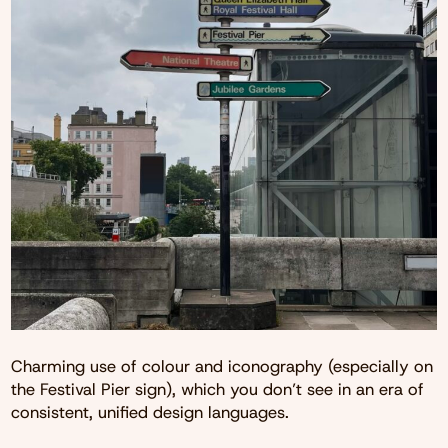
Charming use of colour and iconography (especially on
the Festival Pier sign), which you don’t see in an era of
consistent, unified design languages.