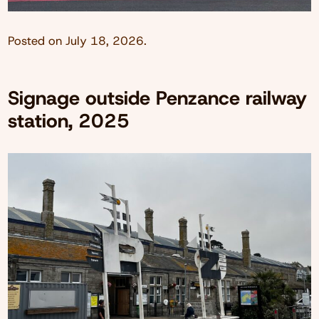
Posted on
July 18, 2026
.
Signage outside Penzance railway
station, 2025