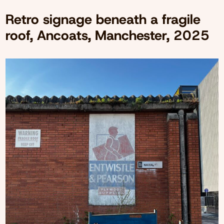
Retro signage beneath a fragile
roof, Ancoats, Manchester, 2025