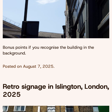
Bonus points if you recognise the building in the
background.
Posted on
August 7, 2025
.
Retro signage in Islington, London,
2025