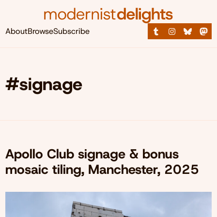
About
Browse
Subscribe
#signage
Apollo Club signage & bonus
mosaic tiling, Manchester, 2025