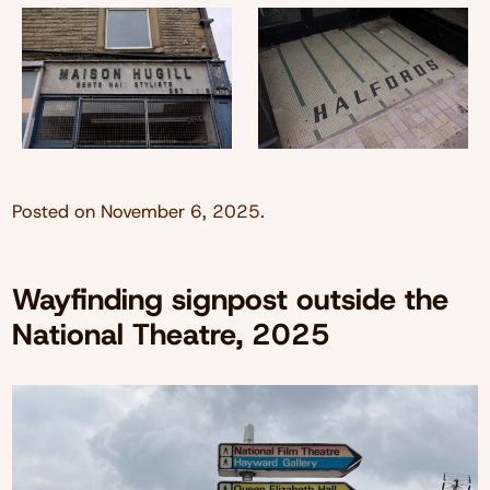
Posted on
November 6, 2025
.
Wayfinding signpost outside the
National Theatre, 2025