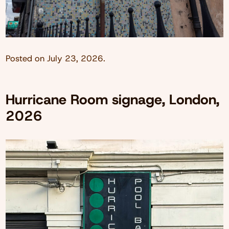
Posted on
July 23, 2026
.
Hurricane Room signage, London,
2026