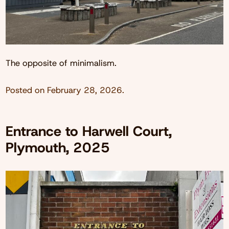
The opposite of minimalism.
Posted on
February 28, 2026
.
Entrance to Harwell Court,
Plymouth, 2025