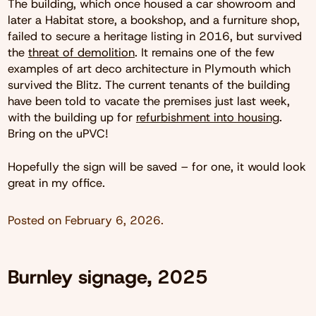
The building, which once housed a car showroom and
later a Habitat store, a bookshop, and a furniture shop,
failed to secure a heritage listing in 2016, but survived
the
threat of demolition
. It remains one of the few
examples of art deco architecture in Plymouth which
survived the Blitz. The current tenants of the building
have been told to vacate the premises just last week,
with the building up for
refurbishment into housing
.
Bring on the uPVC!
Hopefully the sign will be saved – for one, it would look
great in my office.
Posted on
February 6, 2026
.
Burnley signage, 2025