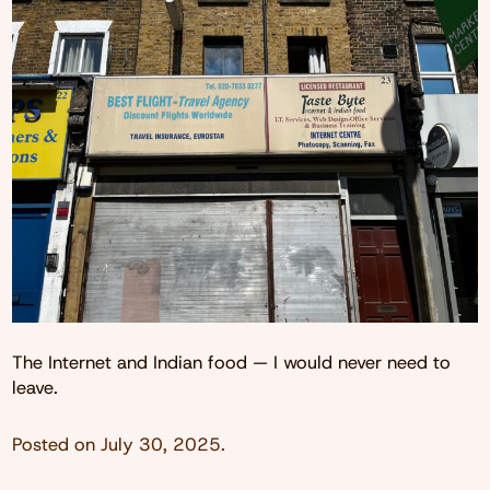
The Internet and Indian food — I would never need to
leave.
Posted on
July 30, 2025
.