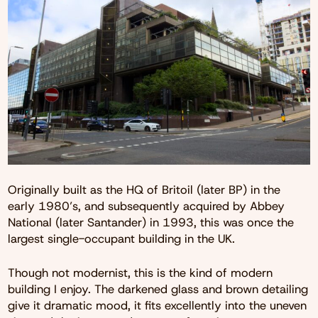
Originally built as the HQ of Britoil (later BP) in the
early 1980’s, and subsequently acquired by Abbey
National (later Santander) in 1993, this was once the
largest single-occupant building in the UK.
Though not modernist, this is the kind of modern
building I enjoy. The darkened glass and brown detailing
give it dramatic mood, it fits excellently into the uneven