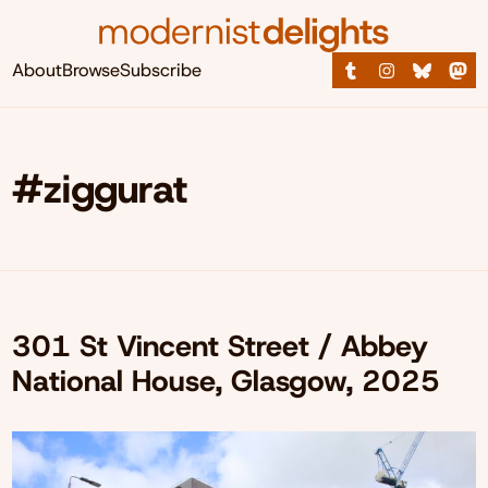
About
Browse
Subscribe
#ziggurat
301 St Vincent Street / Abbey
National House, Glasgow, 2025