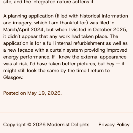
site, and the integrated nature softens it.
A
planning application
(filled with historical information
and imagery, which I am thankful for) was filed in
March/April 2024, but when I visited in October 2025,
it didn’t appear that any work had taken place. The
application is for a full internal refurbishment as well as
a new façade with a curtain system providing improved
energy performance. If I knew the external appearance
was at risk, I’d have taken better pictures, but hey — it
might still look the same by the time I return to
Glasgow.
Posted on
May 19, 2026
.
Copyright © 2026 Modernist Delights
Privacy Policy