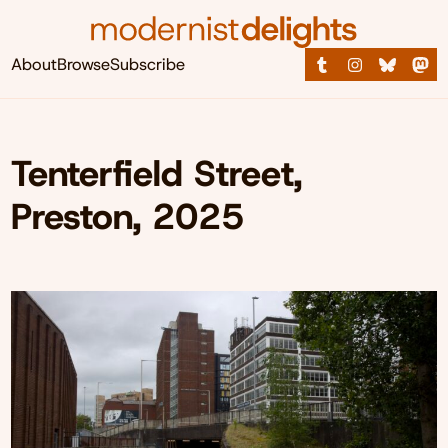
About
Browse
Subscribe
Tenterfield Street,
Preston, 2025