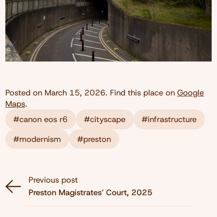
Posted on
March 15, 2026
. Find this place on
Google
Maps
.
#canon eos r6
#cityscape
#infrastructure
#modernism
#preston
Previous post
Preston Magistrates’ Court, 2025