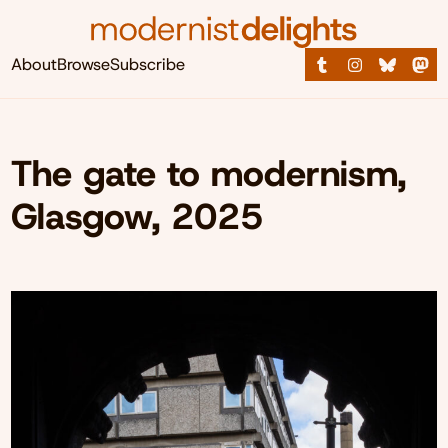
About
Browse
Subscribe
The gate to modernism,
Glasgow, 2025