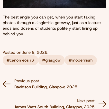
The best angle you can get, when you start taking
photos through a single-file gateway, just as a lecture
ends and dozens of students politely start lining up
behind you.
Posted on
June 9, 2026
.
#canon eos r6
#glasgow
#modernism
Previous post
Davidson Building, Glasgow, 2025
Next post
James Watt South Building, Glasgow, 2025