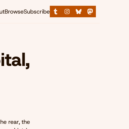
ut
Browse
Subscribe
tal,
he rear, the