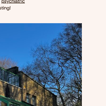
e
psychiatric
ting!