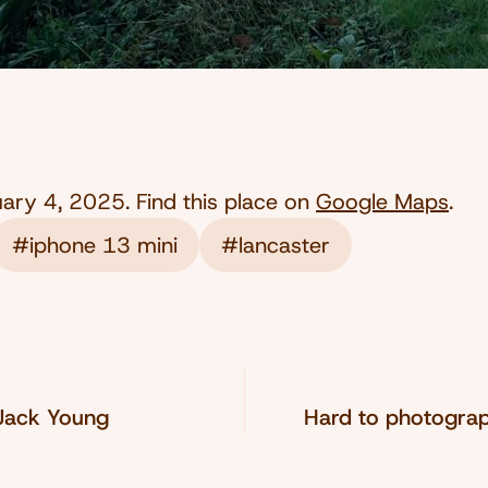
uary 4, 2025
. Find this place on
Google Maps
.
#iphone 13 mini
#lancaster
 Jack Young
Hard to photogra