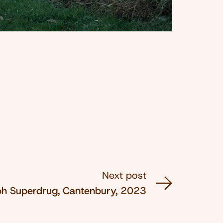
Next post
ph Superdrug, Cantenbury, 2023