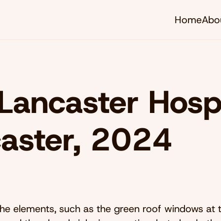
Home
Abo
Lancaster Hospi
aster, 2024
the elements, such as the green roof windows at t