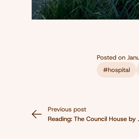
Posted on
Jan
#hospital
Previous post
Reading: The Council House by