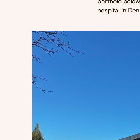
porthole below,
hospital in De