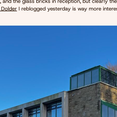
 and the glass bricks in reception, but clearly th
n Dolder
I reblogged yesterday is way more interes