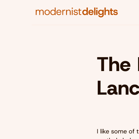
The 
Lanc
I like some of 