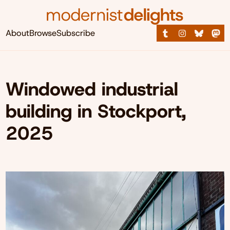
About
Browse
Subscribe
Windowed industrial
building in Stockport,
2025