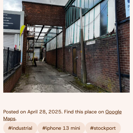
Posted on
April 28, 2025
. Find this place on
Google
Maps
.
#industrial
#iphone 13 mini
#stockport