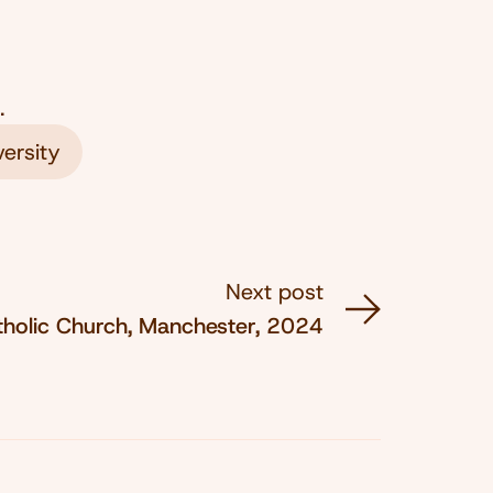
.
ersity
Next post
tholic Church, Manchester, 2024