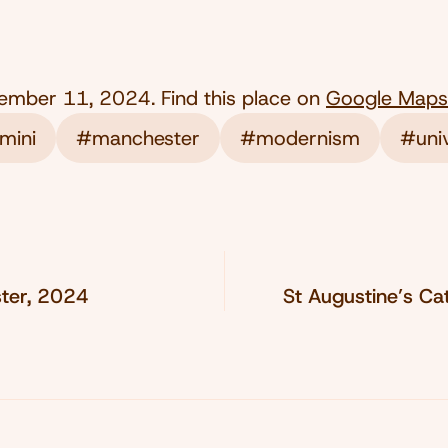
ember 11, 2024
. Find this place on
Google Maps
mini
#manchester
#modernism
#univ
ter, 2024
St Augustine’s Ca