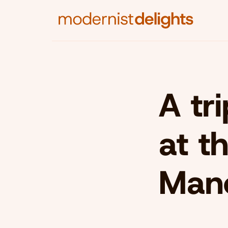
A tr
at t
Man