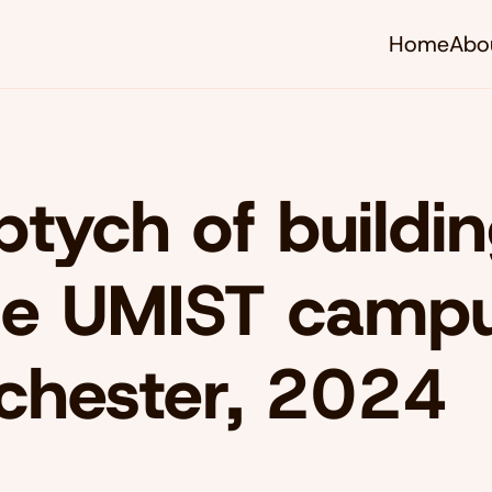
Home
Abo
iptych of buildi
he UMIST campu
chester, 2024