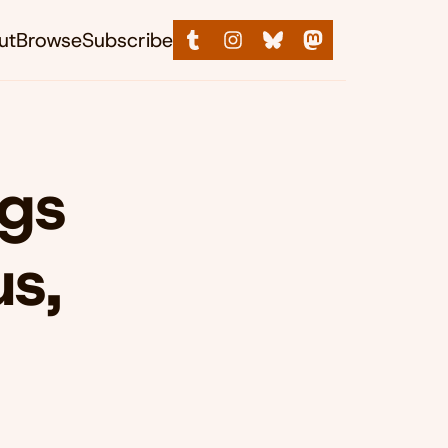
ut
Browse
Subscribe
ngs
s,