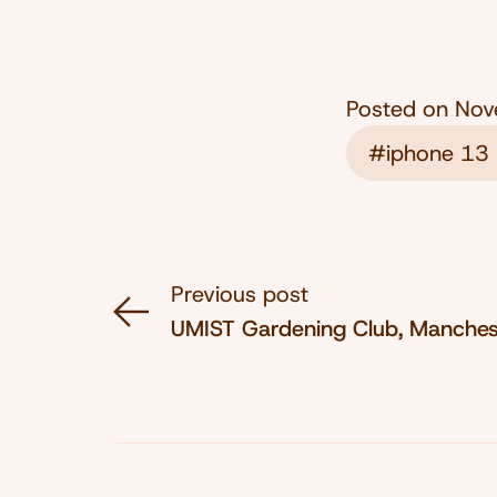
Posted on
Nov
#iphone 13 
Previous post
UMIST Gardening Club, Manches