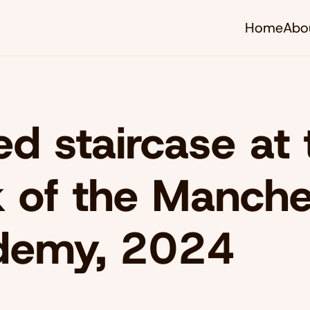
Home
Abo
d staircase at 
 of the Manche
demy, 2024