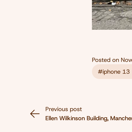
Posted on
Nov
#iphone 13 
Previous post
Ellen Wilkinson Building, Manch