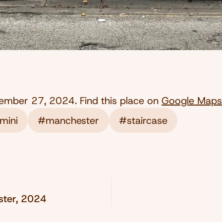
ember 27, 2024
. Find this place on
Google Maps
mini
#manchester
#staircase
ester, 2024