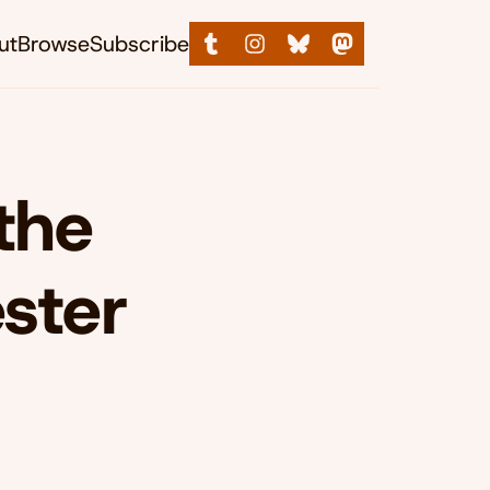
ut
Browse
Subscribe
the
ster