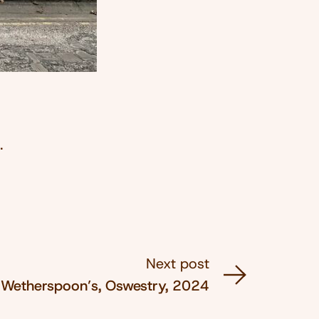
.
Next post
Wetherspoon’s, Oswestry, 2024