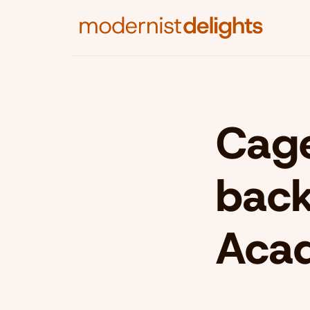
Cage
back
Aca