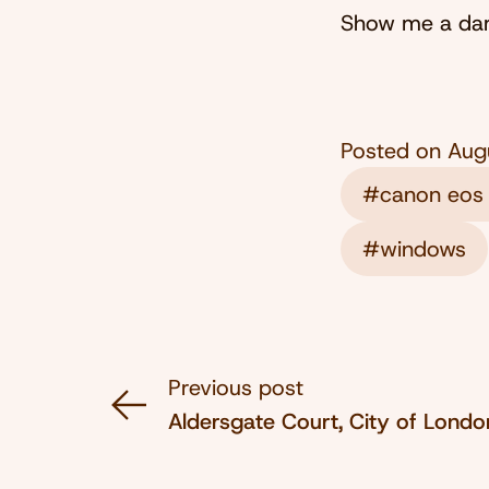
Show me a dark
Posted on
Aug
#canon eos
#windows
Previous post
Aldersgate Court, City of Lond