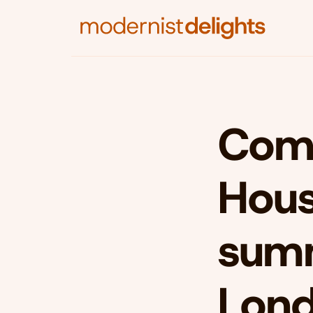
Comm
Hous
summ
Lon