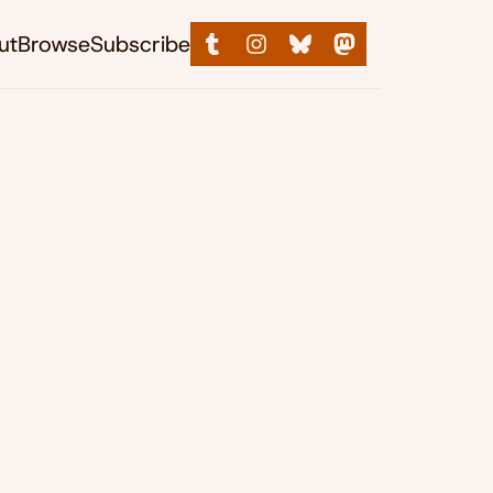
ut
Browse
Subscribe