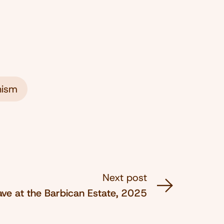
ism
Next post
ve at the Barbican Estate, 2025