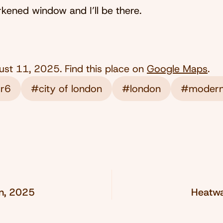
ened window and I’ll be there.
ust 11, 2025
. Find this place on
Google Maps
.
 r6
#city of london
#london
#modern
on, 2025
Heatwa