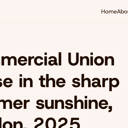
Home
Abo
ercial Union
e in the sharp
er sunshine,
don, 2025