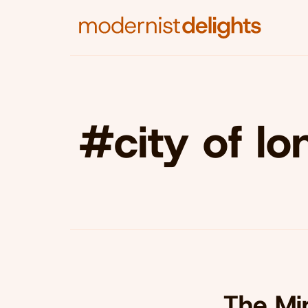
#city of l
The Min