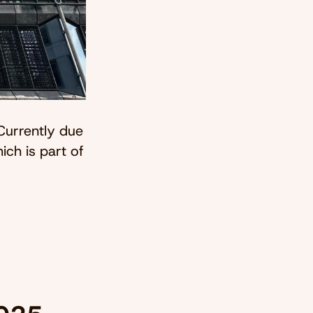
Currently due
ich is part of