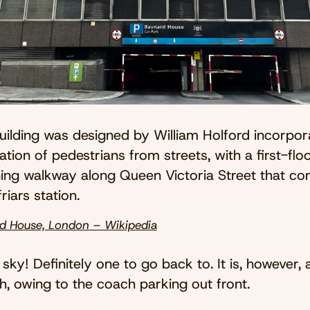
uilding was designed by William Holford incorpor
tion of pedestrians from streets, with a first-flo
ning walkway along Queen Victoria Street that co
riars station.
d House, London – Wikipedia
 sky! Definitely one to go back to. It is, however,
, owing to the coach parking out front.