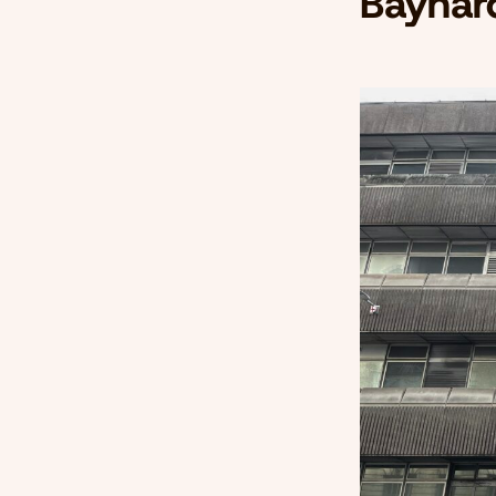
Baynar