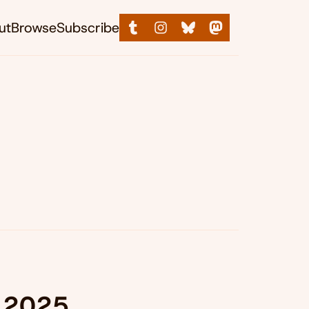
ut
Browse
Subscribe
, 2025