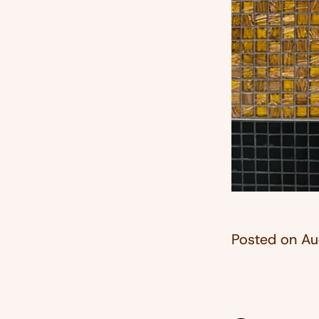
Posted on
Au