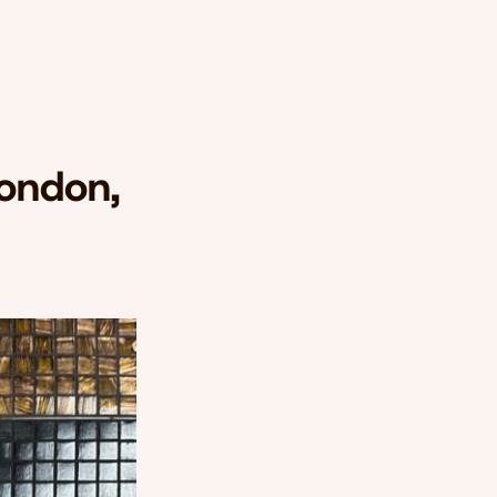
London,