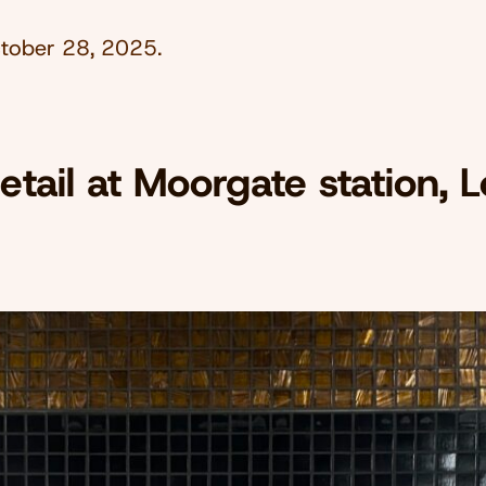
tober 28, 2025
.
detail at Moorgate station, 