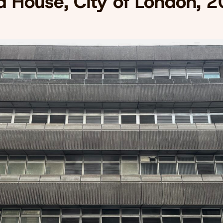
d House, City of London, 