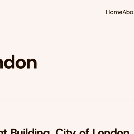
Home
Abo
ondon
t Building, City of London