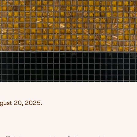
gust 20, 2025
.