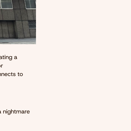
ating a
or
nnects to
 a nightmare