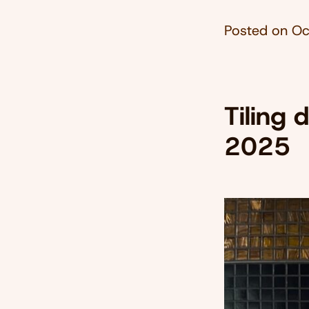
Posted on
Oc
Tiling 
2025