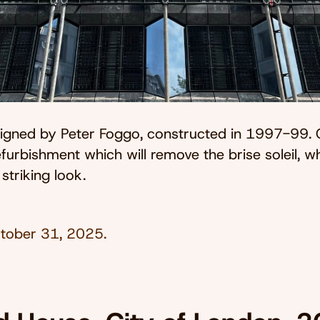
esigned by Peter Foggo, constructed in 1997-99. 
furbishment which will remove the brise soleil, wh
 striking look.
tober 31, 2025
.