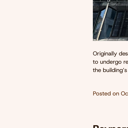
Originally d
to undergo re
the building’s
Posted on
Oc