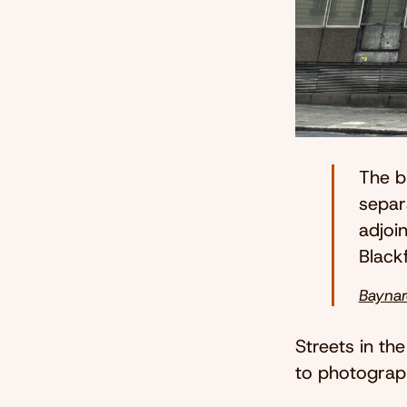
The b
separa
adjoi
Blackf
Baynar
Streets in the
to photograph