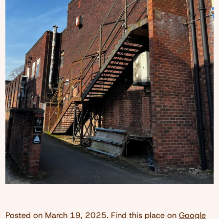
Posted on
March 19, 2025
. Find this place on
Google