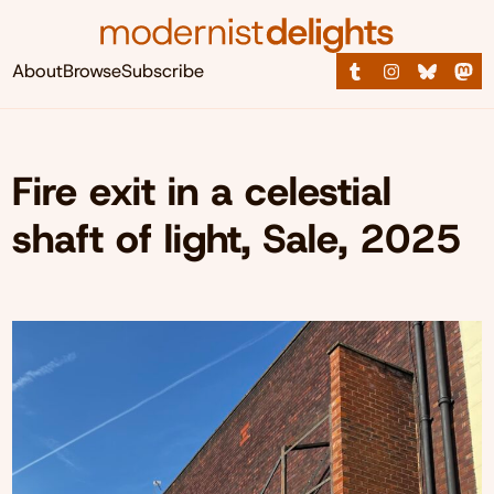
About
Browse
Subscribe
Fire exit in a celestial
shaft of light, Sale, 2025