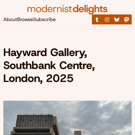
About
Browse
Subscribe
Hayward Gallery,
Southbank Centre,
London, 2025