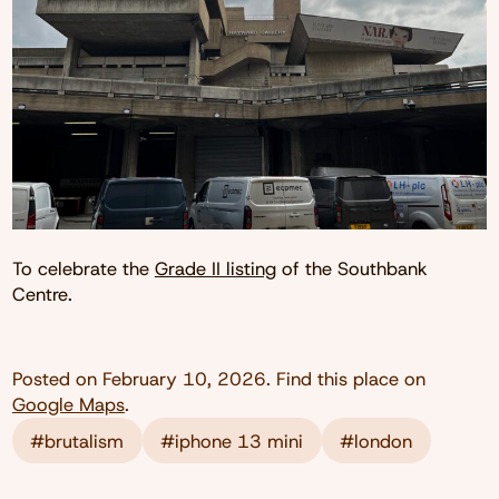
To celebrate the
Grade II listing
of the Southbank
Centre.
Posted on
February 10, 2026
. Find this place on
Google Maps
.
#brutalism
#iphone 13 mini
#london