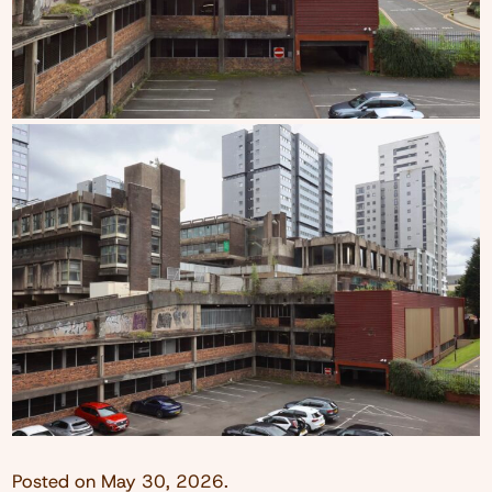
Posted on
May 30, 2026
.