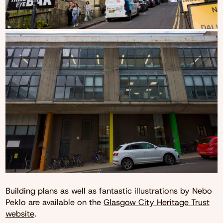
Building plans as well as fantastic illustrations by Nebo
Peklo are available on the
Glasgow City Heritage Trust
website
.