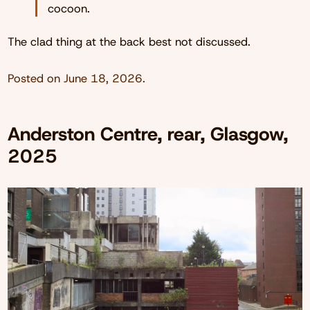
cocoon.
The clad thing at the back best not discussed.
Posted on
June 18, 2026
.
Anderston Centre, rear, Glasgow,
2025