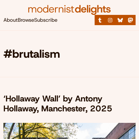
About
Browse
Subscribe
#brutalism
‘Hollaway Wall’ by Antony
Hollaway, Manchester, 2025