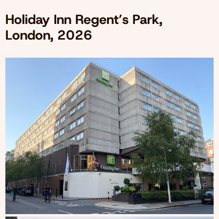
Holiday Inn Regent’s Park,
London, 2026