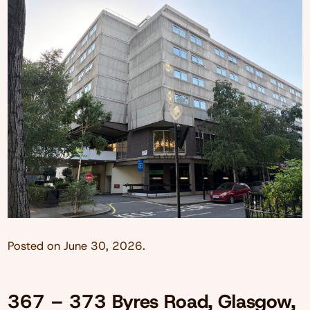
Posted on
June 30, 2026
.
367 – 373 Byres Road, Glasgow,