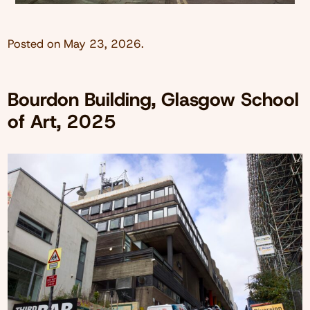
Posted on
May 23, 2026
.
Bourdon Building, Glasgow School
of Art, 2025