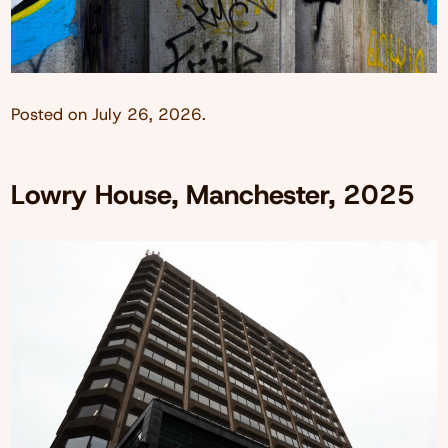
Posted on
July 26, 2026
.
Lowry House, Manchester, 2025