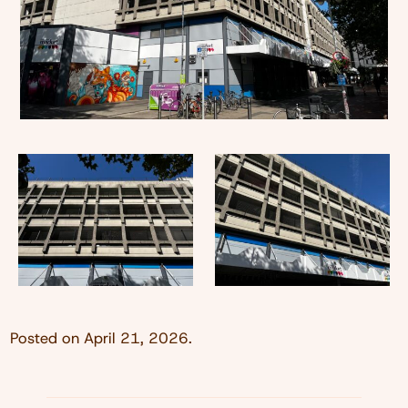
Posted on
April 21, 2026
.