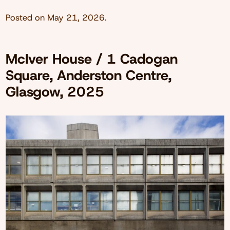
Posted on
May 21, 2026
.
McIver House / 1 Cadogan
Square, Anderston Centre,
Glasgow, 2025