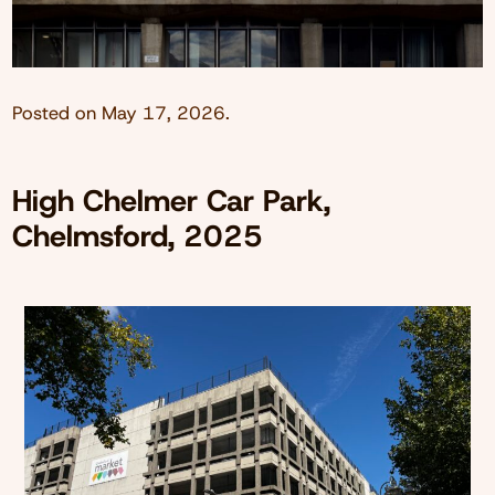
Posted on
May 17, 2026
.
High Chelmer Car Park,
Chelmsford, 2025