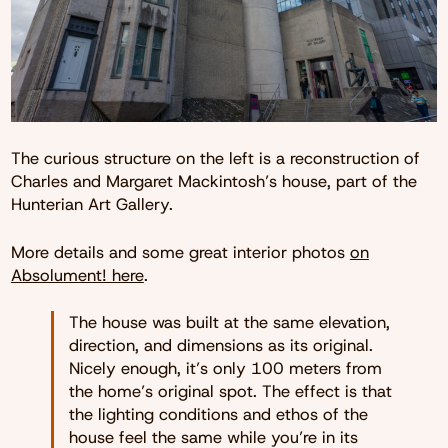
The curious structure on the left is a reconstruction of
Charles and Margaret Mackintosh’s house, part of the
Hunterian Art Gallery.
More details and some great interior photos
on
Absolument! here
.
The house was built at the same elevation,
direction, and dimensions as its original.
Nicely enough, it’s only 100 meters from
the home’s original spot. The effect is that
the lighting conditions and ethos of the
house feel the same while you’re in its