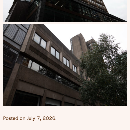
Posted on
July 7, 2026
.