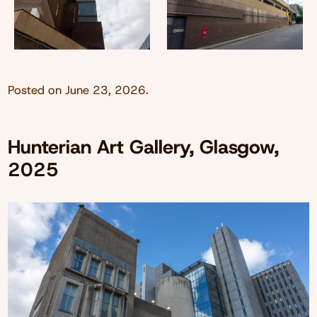
Posted on
June 23, 2026
.
Hunterian Art Gallery, Glasgow,
2025