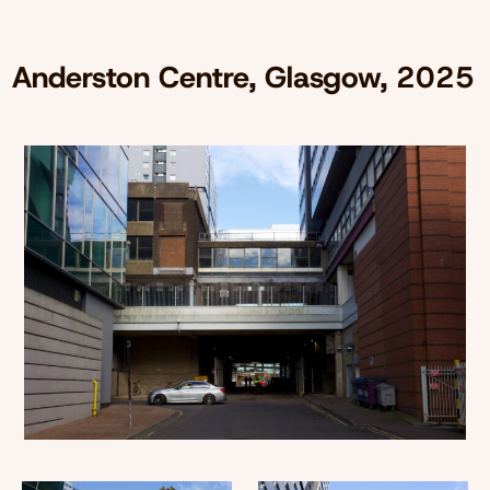
Anderston Centre, Glasgow, 2025