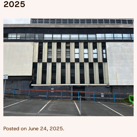
2025
Posted on
June 24, 2025
.