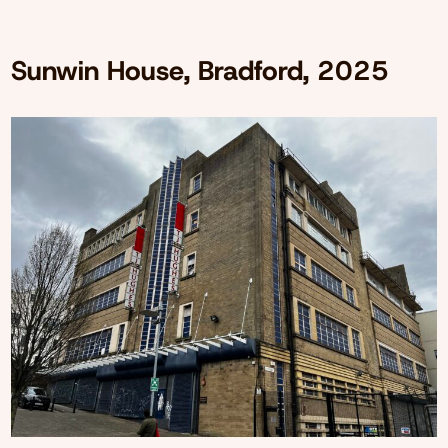
Sunwin House, Bradford, 2025