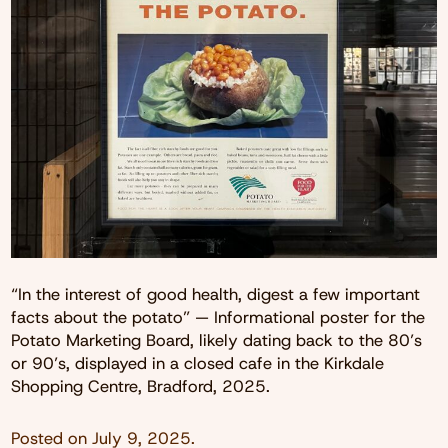
“In the interest of good health, digest a few important
facts about the potato” — Informational poster for the
Potato Marketing Board, likely dating back to the 80’s
or 90’s, displayed in a closed cafe in the Kirkdale
Shopping Centre, Bradford, 2025.
Posted on
July 9, 2025
.