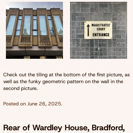
Check out the tiling at the bottom of the first picture, as
well as the funky geometric pattern on the wall in the
second picture.
Posted on
June 26, 2025
.
Rear of Wardley House, Bradford,