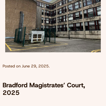
Posted on
June 29, 2025
.
Bradford Magistrates’ Court,
2025