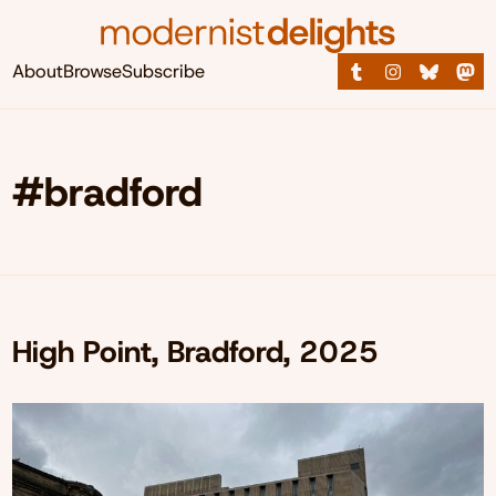
About
Browse
Subscribe
#bradford
High Point, Bradford, 2025