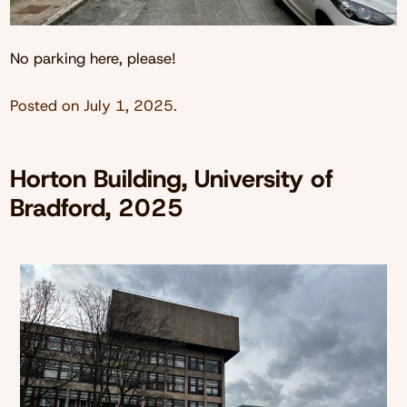
No parking here, please!
Posted on
July 1, 2025
.
Horton Building, University of
Bradford, 2025