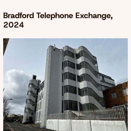
Bradford Telephone Exchange,
2024