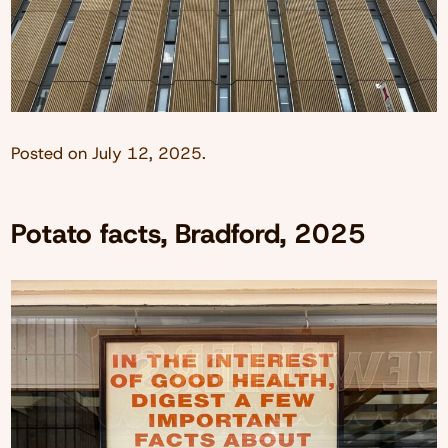
Posted on
July 12, 2025
.
Potato facts, Bradford, 2025