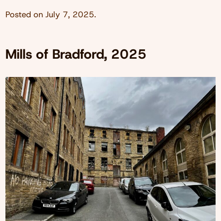
Posted on
July 7, 2025
.
Mills of Bradford, 2025