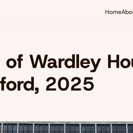
Home
Abo
 of Wardley Ho
ford, 2025