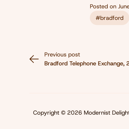
Posted on
Jun
#bradford
Previous post
Bradford Telephone Exchange,
Copyright © 2026 Modernist Deligh