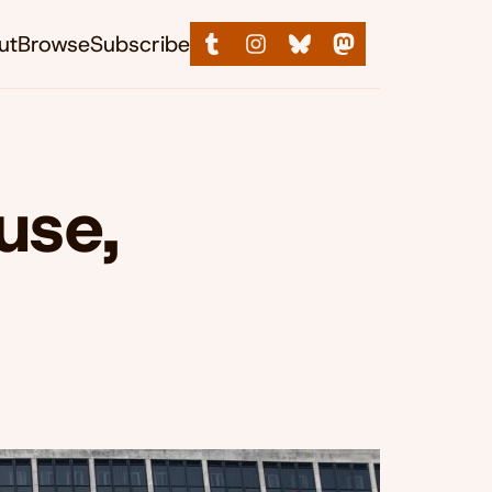
ut
Browse
Subscribe
use,