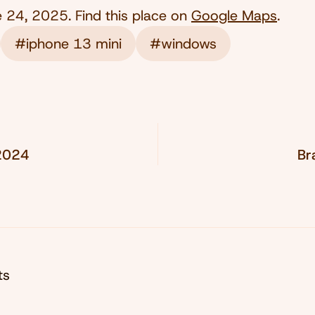
e 24, 2025
. Find this place on
Google Maps
.
#iphone 13 mini
#windows
 2024
Br
ts