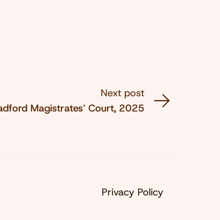
Next post
adford Magistrates’ Court, 2025
Privacy Policy