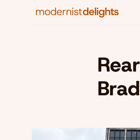
Rear
Brad