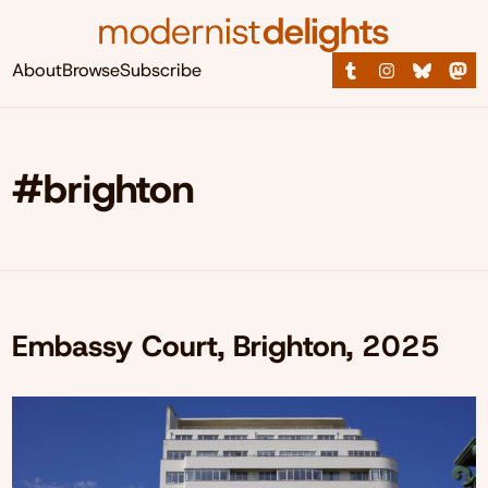
About
Browse
Subscribe
#brighton
Embassy Court, Brighton, 2025