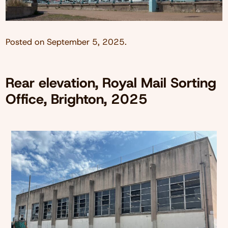
Posted on
September 5, 2025
.
Rear elevation, Royal Mail Sorting
Office, Brighton, 2025