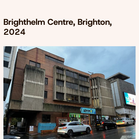
Brighthelm Centre, Brighton,
2024