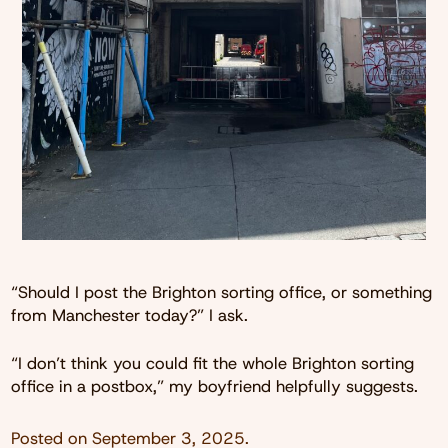
“Should I post the Brighton sorting office, or something
from Manchester today?” I ask.
“I don’t think you could fit the whole Brighton sorting
office in a postbox,” my boyfriend helpfully suggests.
Posted on
September 3, 2025
.