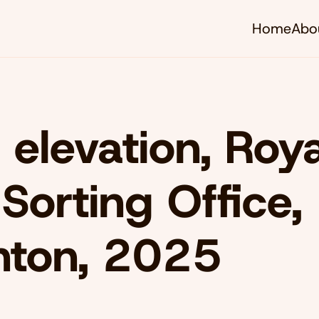
Home
Abo
 elevation, Roya
 Sorting Office,
hton, 2025