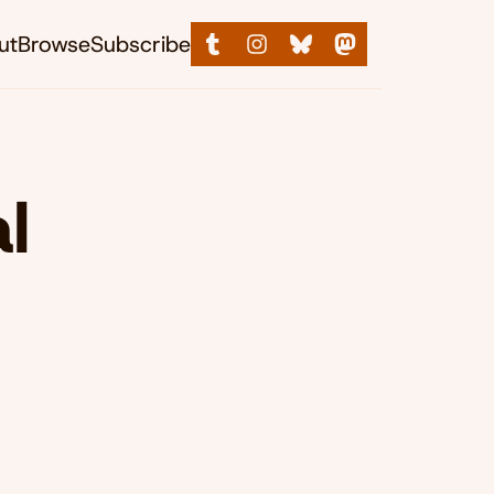
ut
Browse
Subscribe
l