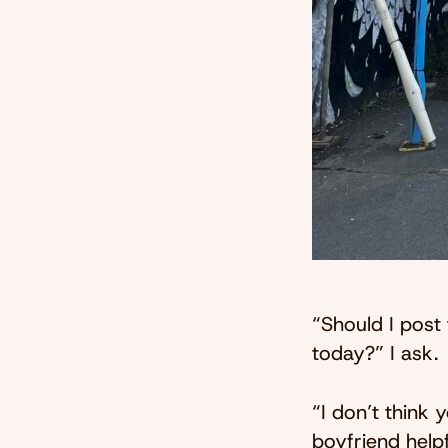
“Should I post
today?” I ask.
“I don’t think 
boyfriend helpf