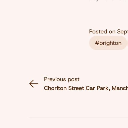
Posted on
Sep
#brighton
Previous post
Chorlton Street Car Park, Manc