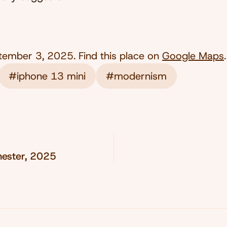
tember 3, 2025
. Find this place on
Google Maps
.
#iphone 13 mini
#modernism
hester, 2025