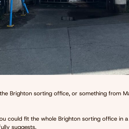
 the Brighton sorting office, or something from 
you could fit the whole Brighton sorting office in
ully suggests.