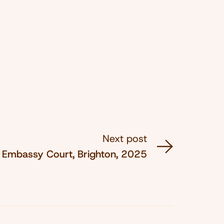
Next post
Embassy Court, Brighton, 2025