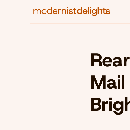
Rear
Mail
Brig