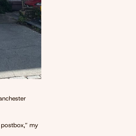
Manchester
 a postbox,” my