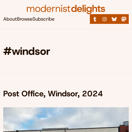
About
Browse
Subscribe
#windsor
Post Office, Windsor, 2024