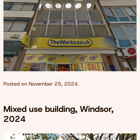
Posted on
November 25, 2024
.
Mixed use building, Windsor,
2024