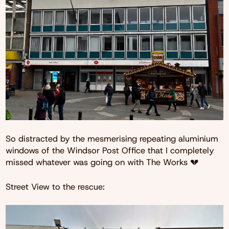
So distracted by the mesmerising repeating aluminium
windows of the Windsor Post Office that I completely
missed whatever was going on with The Works 💔
Street View to the rescue: