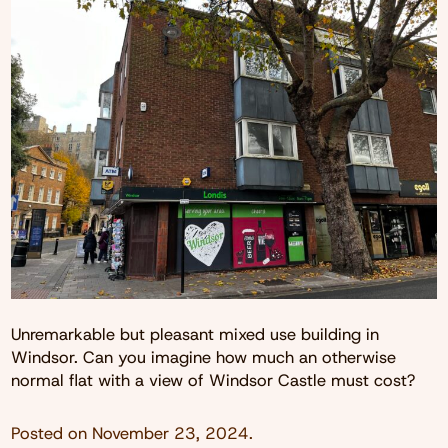
Unremarkable but pleasant mixed use building in
Windsor. Can you imagine how much an otherwise
normal flat with a view of Windsor Castle must cost?
Posted on
November 23, 2024
.